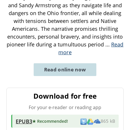
and Sandy Armstrong as they navigate life and
dangers on the Ohio frontier, all while dealing
with tensions between settlers and Native
Americans. The narrative promises thrilling
encounters, personal bravery, and insights into
pioneer life during a tumultuous period
...
Read
more
Read online now
Download for free
For your e-reader or reading app
EPUB3
★ Recommended
!
865 kB