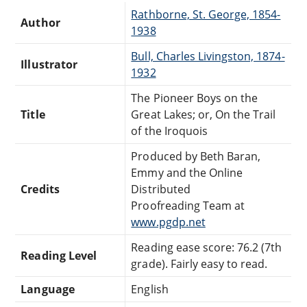
Rathborne, St. George, 1854-
Author
1938
Bull, Charles Livingston, 1874-
Illustrator
1932
The Pioneer Boys on the
Title
Great Lakes; or, On the Trail
of the Iroquois
Produced by Beth Baran,
Emmy and the Online
Credits
Distributed
Proofreading Team at
www.pgdp.net
Reading ease score: 76.2 (7th
Reading Level
grade). Fairly easy to read.
Language
English