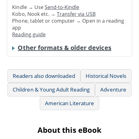
Kindle → Use
Send-to-Kindle
Kobo, Nook etc. →
Transfer via USB
Phone, tablet or computer → Open in a reading
app
Reading guide
Other formats & older devices
Readers also downloaded
Historical Novels
Children & Young Adult Reading
Adventure
American Literature
About this eBook