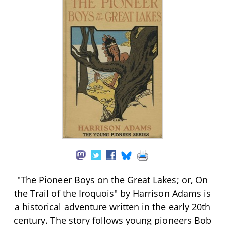
"The Pioneer Boys on the Great Lakes; or, On
the Trail of the Iroquois" by Harrison Adams is
a historical adventure written in the early 20th
century. The story follows young pioneers Bob