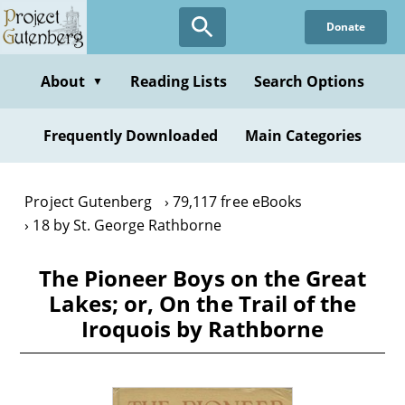
Skip
Donate
to
main
content
About
Reading Lists
Search Options
▼
Frequently Downloaded
Main Categories
Project Gutenberg
79,117 free eBooks
18 by St. George Rathborne
The Pioneer Boys on the Great
Lakes; or, On the Trail of the
Iroquois by Rathborne