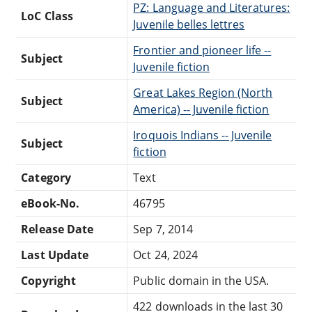
PZ: Language and Literatures:
LoC Class
Juvenile belles lettres
Frontier and pioneer life --
Subject
Juvenile fiction
Great Lakes Region (North
Subject
America) -- Juvenile fiction
Iroquois Indians -- Juvenile
Subject
fiction
Category
Text
eBook-No.
46795
Release Date
Sep 7, 2014
Last Update
Oct 24, 2024
Copyright
Public domain in the USA.
422 downloads in the last 30