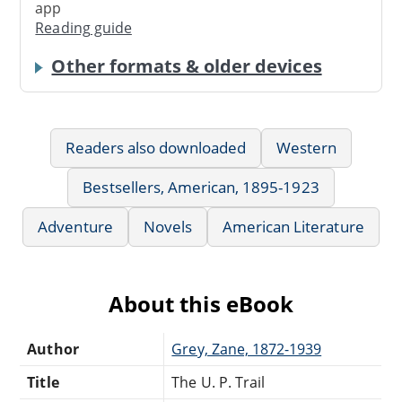
app
Reading guide
Other formats & older devices
Readers also downloaded
Western
Bestsellers, American, 1895-1923
Adventure
Novels
American Literature
About this eBook
Author
Grey, Zane, 1872-1939
Title
The U. P. Trail