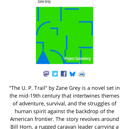
"The U. P. Trail" by Zane Grey is a novel set in
the mid-19th century that intertwines themes
of adventure, survival, and the struggles of
human spirit against the backdrop of the
American frontier. The story revolves around
Bill Horn, a rugged caravan leader carrying a