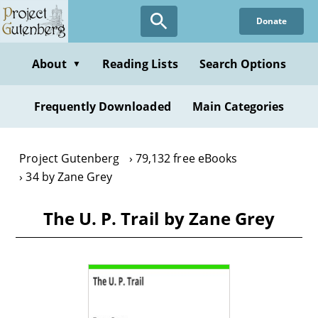
Skip
Donate
to
main
content
About
Reading Lists
Search Options
▼
Frequently Downloaded
Main Categories
Project Gutenberg
79,132 free eBooks
34 by Zane Grey
The U. P. Trail by Zane Grey