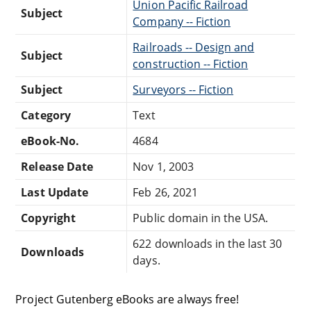
Union Pacific Railroad
Subject
Company -- Fiction
Railroads -- Design and
Subject
construction -- Fiction
Subject
Surveyors -- Fiction
Category
Text
eBook-No.
4684
Release Date
Nov 1, 2003
Last Update
Feb 26, 2021
Copyright
Public domain in the USA.
622 downloads in the last 30
Downloads
days.
Project Gutenberg eBooks are always free!