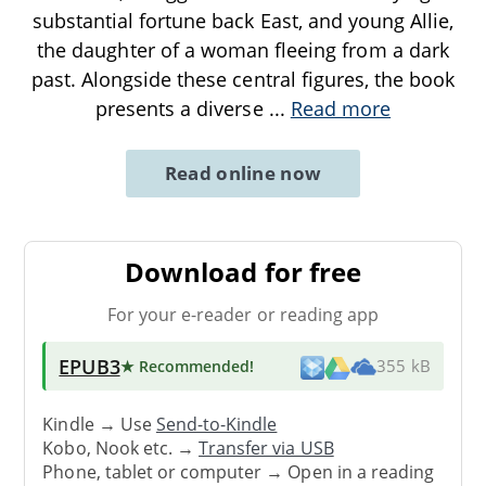
substantial fortune back East, and young Allie,
the daughter of a woman fleeing from a dark
past. Alongside these central figures, the book
presents a diverse
...
Read more
Read online now
Download for free
For your e-reader or reading app
EPUB3
★ Recommended
!
355 kB
Kindle → Use
Send-to-Kindle
Kobo, Nook etc. →
Transfer via USB
Phone, tablet or computer → Open in a reading