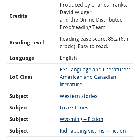
Produced by Charles Franks,
David Widger,
Credits
and the Online Distributed
Proofreading Team
Reading ease score: 85.2 (6th
Reading Level
grade). Easy to read.
Language
English
PS: Language and Literatures:
LoC Class
American and Canadian
literature
Subject
Western stories
Subject
Love stories
Subject
Wyoming -- Fiction
Subject
Kidnapping victims -- Fiction