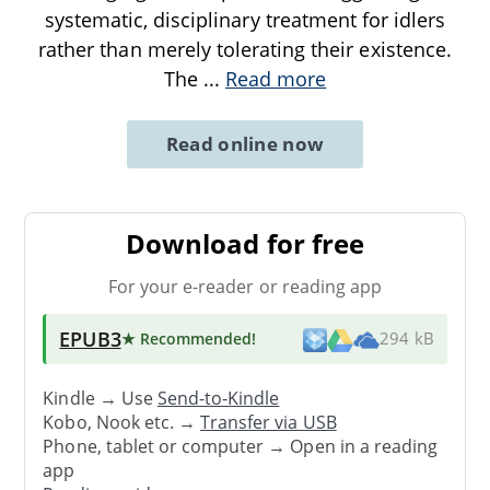
systematic, disciplinary treatment for idlers
rather than merely tolerating their existence.
The
...
Read more
Read online now
Download for free
For your e-reader or reading app
EPUB3
★ Recommended
!
294 kB
Kindle → Use
Send-to-Kindle
Kobo, Nook etc. →
Transfer via USB
Phone, tablet or computer → Open in a reading
app