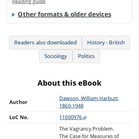
Reading guide
Other formats & older devices
Readers also downloaded
History - British
Sociology
Politics
About this eBook
Dawson, William Harbutt,
Author
1860-1948
LoC No.
11000976
The Vagrancy Problem.
The Case for Measures of