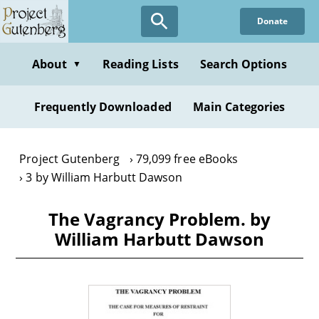
Skip
Donate
to
main
content
About
Reading Lists
Search Options
▼
Frequently Downloaded
Main Categories
Project Gutenberg
79,099 free eBooks
3 by William Harbutt Dawson
The Vagrancy Problem. by
William Harbutt Dawson