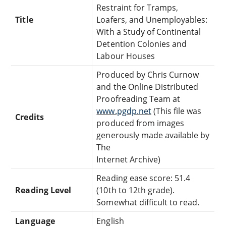
Restraint for Tramps,
Title
Loafers, and Unemployables:
With a Study of Continental
Detention Colonies and
Labour Houses
Produced by Chris Curnow
and the Online Distributed
Proofreading Team at
www.pgdp.net
(This file was
Credits
produced from images
generously made available by
The
Internet Archive)
Reading ease score: 51.4
Reading Level
(10th to 12th grade).
Somewhat difficult to read.
Language
English