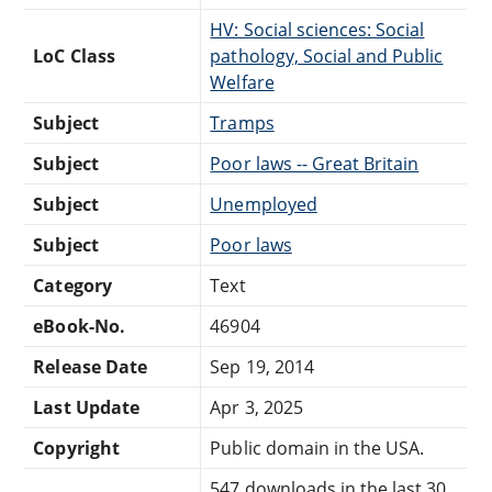
HV: Social sciences: Social
LoC Class
pathology, Social and Public
Welfare
Subject
Tramps
Subject
Poor laws -- Great Britain
Subject
Unemployed
Subject
Poor laws
Category
Text
eBook-No.
46904
Release Date
Sep 19, 2014
Last Update
Apr 3, 2025
Copyright
Public domain in the USA.
547 downloads in the last 30