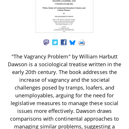
"The Vagrancy Problem" by William Harbutt
Dawson is a sociological treatise written in the
early 20th century. The book addresses the
increase of vagrancy and the societal
challenges posed by tramps, loafers, and
unemployables, arguing for the need for
legislative measures to manage these social
issues more effectively. Dawson draws
comparisons with continental approaches to
managing similar problems, suggesting a