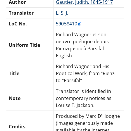
Author
Gautier, Judith, 1845-1917
Translator
L. S. J.
LoC No.
59058410
Richard Wagner et son
oeuvre poétique depuis
Uniform Title
Rienzi jusqu'à Parsifal.
English
Richard Wagner and His
Title
Poetical Work, from "Rienzi"
to "Parsifal"
Translator is identified in
Note
contemporary notices as
Louise T. Jackson.
Produced by Marc D'Hooghe
(Images generously made
Credits
available by the Internet