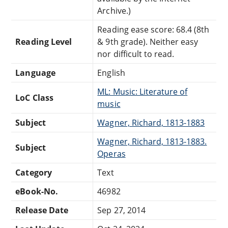
Archive.)
Reading ease score: 68.4 (8th
Reading Level
& 9th grade). Neither easy
nor difficult to read.
Language
English
ML: Music: Literature of
LoC Class
music
Subject
Wagner, Richard, 1813-1883
Wagner, Richard, 1813-1883.
Subject
Operas
Category
Text
eBook-No.
46982
Release Date
Sep 27, 2014