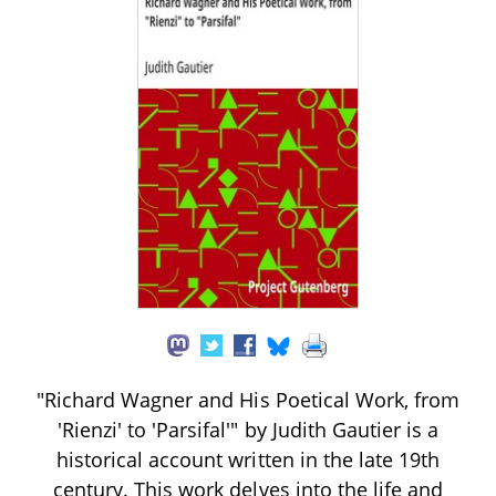
"Richard Wagner and His Poetical Work, from
'Rienzi' to 'Parsifal'" by Judith Gautier is a
historical account written in the late 19th
century. This work delves into the life and