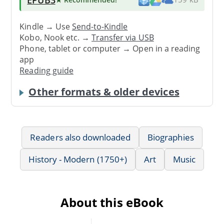
Kindle → Use
Send-to-Kindle
Kobo, Nook etc. →
Transfer via USB
Phone, tablet or computer → Open in a reading
app
Reading guide
Other formats & older devices
Readers also downloaded
Biographies
History - Modern (1750+)
Art
Music
About this eBook