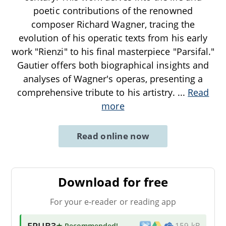
poetic contributions of the renowned
composer Richard Wagner, tracing the
evolution of his operatic texts from his early
work "Rienzi" to his final masterpiece "Parsifal."
Gautier offers both biographical insights and
analyses of Wagner's operas, presenting a
comprehensive tribute to his artistry.
...
Read
more
Read online now
Download for free
For your e-reader or reading app
EPUB3
★ Recommended
!
159 kB