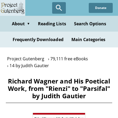
Skip
Donate
to
main
content
About
Reading Lists
Search Options
▼
Frequently Downloaded
Main Categories
Project Gutenberg
79,111 free eBooks
14 by Judith Gautier
Richard Wagner and His Poetical
Work, from "Rienzi" to "Parsifal"
by Judith Gautier