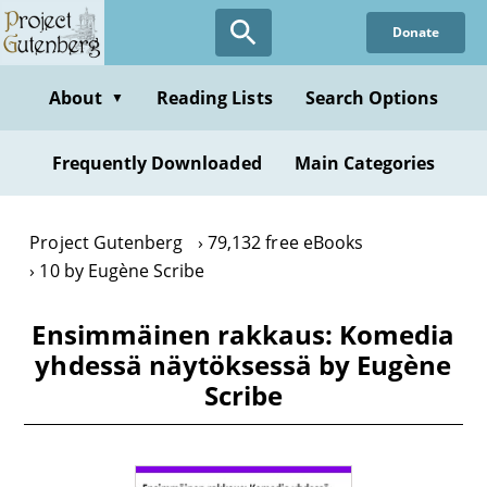
Skip
Donate
to
main
content
About
Reading Lists
Search Options
▼
Frequently Downloaded
Main Categories
Project Gutenberg
79,132 free eBooks
10 by Eugène Scribe
Ensimmäinen rakkaus: Komedia
yhdessä näytöksessä by Eugène
Scribe