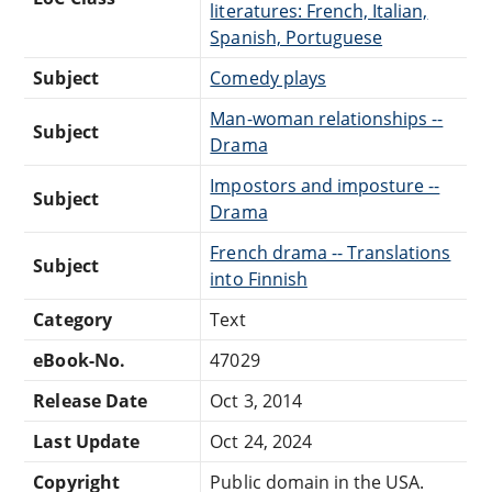
literatures: French, Italian,
Spanish, Portuguese
Subject
Comedy plays
Man-woman relationships --
Subject
Drama
Impostors and imposture --
Subject
Drama
French drama -- Translations
Subject
into Finnish
Category
Text
eBook-No.
47029
Release Date
Oct 3, 2014
Last Update
Oct 24, 2024
Copyright
Public domain in the USA.