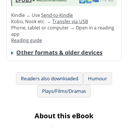
Kindle → Use
Send-to-Kindle
Kobo, Nook etc. →
Transfer via USB
Phone, tablet or computer → Open in a reading
app
Reading guide
Other formats & older devices
Readers also downloaded
Humour
Plays/Films/Dramas
About this eBook