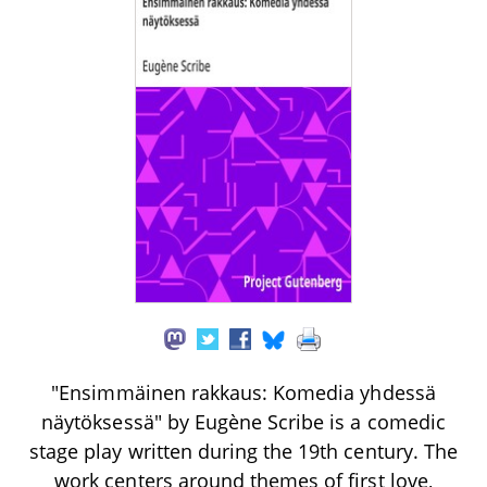
"Ensimmäinen rakkaus: Komedia yhdessä
näytöksessä" by Eugène Scribe is a comedic
stage play written during the 19th century. The
work centers around themes of first love,