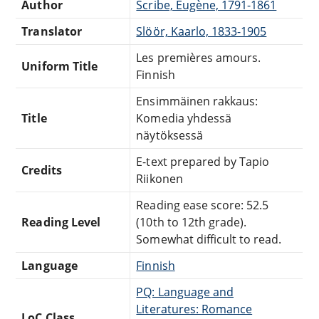
Author
Scribe, Eugène, 1791-1861
Translator
Slöör, Kaarlo, 1833-1905
Les premières amours.
Uniform Title
Finnish
Ensimmäinen rakkaus:
Title
Komedia yhdessä
näytöksessä
E-text prepared by Tapio
Credits
Riikonen
Reading ease score: 52.5
Reading Level
(10th to 12th grade).
Somewhat difficult to read.
Language
Finnish
PQ: Language and
Literatures: Romance
LoC Class