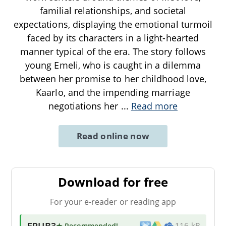
familial relationships, and societal
expectations, displaying the emotional turmoil
faced by its characters in a light-hearted
manner typical of the era. The story follows
young Emeli, who is caught in a dilemma
between her promise to her childhood love,
Kaarlo, and the impending marriage
negotiations her
...
Read more
Read online now
Download for free
For your e-reader or reading app
EPUB3
★ Recommended
!
116 kB