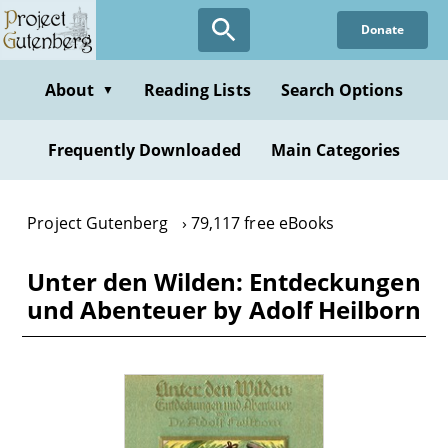
Skip
Donate
to
main
content
About
Reading Lists
Search Options
▼
Frequently Downloaded
Main Categories
Project Gutenberg
79,117 free eBooks
Unter den Wilden: Entdeckungen
und Abenteuer by Adolf Heilborn