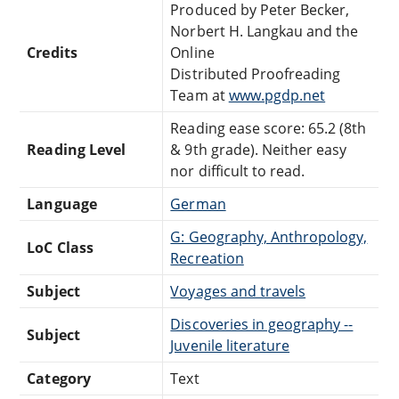
Produced by Peter Becker,
Norbert H. Langkau and the
Credits
Online
Distributed Proofreading
Team at
www.pgdp.net
Reading ease score: 65.2 (8th
Reading Level
& 9th grade). Neither easy
nor difficult to read.
Language
German
G: Geography, Anthropology,
LoC Class
Recreation
Subject
Voyages and travels
Discoveries in geography --
Subject
Juvenile literature
Category
Text