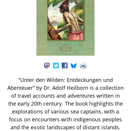
"Unter den Wilden: Entdeckungen und
Abenteuer" by Dr. Adolf Heilborn is a collection
of travel accounts and adventures written in
the early 20th century. The book highlights the
explorations of various sea captains, with a
focus on encounters with indigenous peoples
and the exotic landscapes of distant islands.