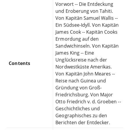
Vorwort -- Die Entdeckung
und Eroberung von Tahiti.
Von Kapitän Samuel Wallis --
Ein Südsee-Idyll. Von Kapitän
James Cook -- Kapitän Cooks
Ermordung auf den
Sandwichinseln. Von Kapitän
James King -- Eine
Unglücksreise nach der
Contents
Nordwestküste Amerikas.
Von Kapitän John Meares --
Reise nach Guinea und
Gründung von Groß-
Friedrichsburg. Von Major
Otto Friedrich v. d. Groeben --
Geschichtliches und
Geographisches zu den
Berichten der Entdecker.