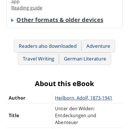
app
Reading guide
Other formats & older devices
Readers also downloaded
Adventure
Travel Writing
German Literature
About this eBook
Author
Heilborn, Adolf, 1873-1941
Unter den Wilden:
Title
Entdeckungen und
Abenteuer