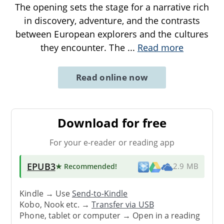
The opening sets the stage for a narrative rich
in discovery, adventure, and the contrasts
between European explorers and the cultures
they encounter. The
...
Read more
Read online now
Download for free
For your e-reader or reading app
EPUB3
★ Recommended
!
2.9 MB
Kindle → Use
Send-to-Kindle
Kobo, Nook etc. →
Transfer via USB
Phone, tablet or computer → Open in a reading