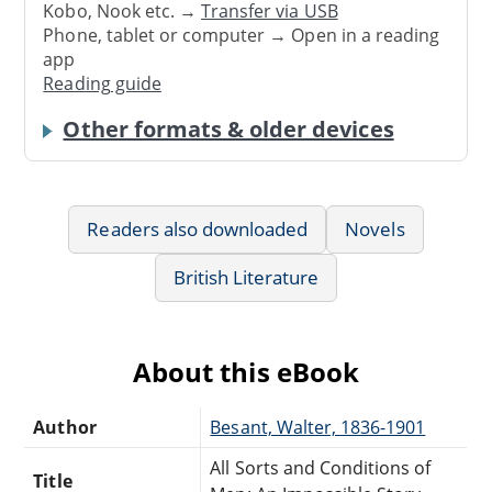
Kobo, Nook etc. →
Transfer via USB
Phone, tablet or computer → Open in a reading
app
Reading guide
Other formats & older devices
Readers also downloaded
Novels
British Literature
About this eBook
Author
Besant, Walter, 1836-1901
All Sorts and Conditions of
Title