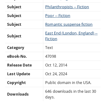
Subject
Philanthropists -- Fiction
Subject
Poor -- Fiction
Subject
Romantic suspense fiction
East End (London, England) --
Subject
Fiction
Category
Text
eBook-No.
47098
Release Date
Oct 12, 2014
Last Update
Oct 24, 2024
Copyright
Public domain in the USA.
646 downloads in the last 30
Downloads
days.