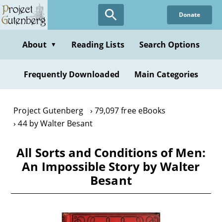
Skip
Donate
to
main
content
About
Reading Lists
Search Options
▼
Frequently Downloaded
Main Categories
Project Gutenberg
79,097 free eBooks
44 by Walter Besant
All Sorts and Conditions of Men:
An Impossible Story by Walter
Besant