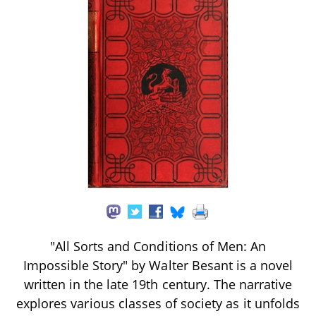
"All Sorts and Conditions of Men: An
Impossible Story" by Walter Besant is a novel
written in the late 19th century. The narrative
explores various classes of society as it unfolds