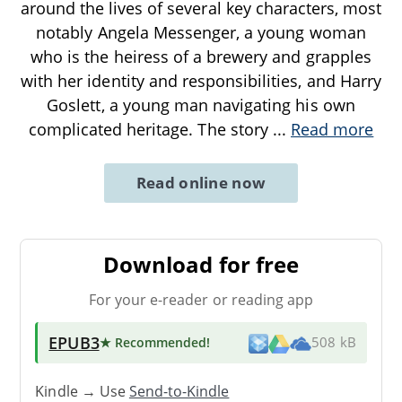
around the lives of several key characters, most
notably Angela Messenger, a young woman
who is the heiress of a brewery and grapples
with her identity and responsibilities, and Harry
Goslett, a young man navigating his own
complicated heritage. The story
...
Read more
Read online now
Download for free
For your e-reader or reading app
EPUB3
★ Recommended
!
508 kB
Kindle → Use
Send-to-Kindle