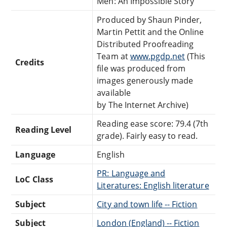
Men: An Impossible Story
Produced by Shaun Pinder,
Martin Pettit and the Online
Distributed Proofreading
Team at
www.pgdp.net
(This
Credits
file was produced from
images generously made
available
by The Internet Archive)
Reading ease score: 79.4 (7th
Reading Level
grade). Fairly easy to read.
Language
English
PR: Language and
LoC Class
Literatures: English literature
Subject
City and town life -- Fiction
Subject
London (England) -- Fiction