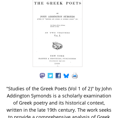
"Studies of the Greek Poets (Vol 1 of 2)" by John
Addington Symonds is a scholarly examination
of Greek poetry and its historical context,
written in the late 19th century. The work seeks
to provide a comprehensive analysis of Greek