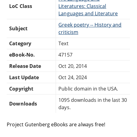
LoC Class
Literatures: Classical
Languages and Literature
Greek poetry -- History and
Subject
criticism
Category
Text
eBook-No.
47157
Release Date
Oct 20, 2014
Last Update
Oct 24, 2024
Copyright
Public domain in the USA.
1095 downloads in the last 30
Downloads
days.
Project Gutenberg eBooks are always free!