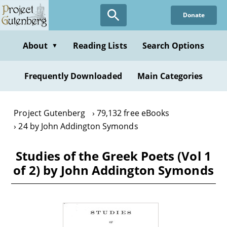
Skip
Donate
to
main
content
About
Reading Lists
Search Options
▼
Frequently Downloaded
Main Categories
Project Gutenberg
79,132 free eBooks
24 by John Addington Symonds
Studies of the Greek Poets (Vol 1
of 2) by John Addington Symonds