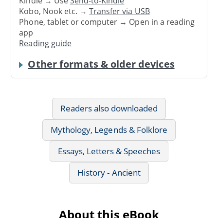
Kindle → Use
Send-to-Kindle
Kobo, Nook etc. →
Transfer via USB
Phone, tablet or computer → Open in a reading
app
Reading guide
Other formats & older devices
Readers also downloaded
Mythology, Legends & Folklore
Essays, Letters & Speeches
History - Ancient
About this eBook