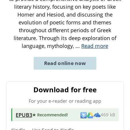
literary history, focusing on key poets like
Homer and Hesiod, and discussing the
evolution of poetic forms and themes
throughout different periods of Greek
literature. Through its deep exploration of
language, mythology,
...
Read more
Read online now
Download for free
For your e-reader or reading app
EPUB3
★ Recommended
!
469 kB