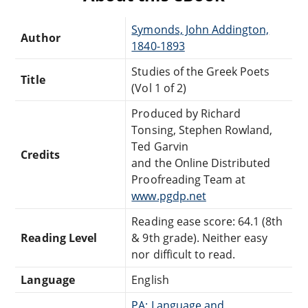
Symonds, John Addington,
Author
1840-1893
Studies of the Greek Poets
Title
(Vol 1 of 2)
Produced by Richard
Tonsing, Stephen Rowland,
Ted Garvin
Credits
and the Online Distributed
Proofreading Team at
www.pgdp.net
Reading ease score: 64.1 (8th
Reading Level
& 9th grade). Neither easy
nor difficult to read.
Language
English
PA: Language and