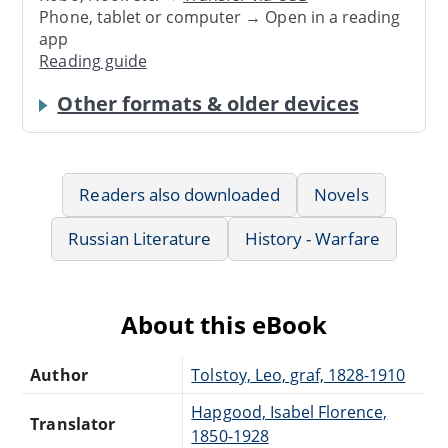
Phone, tablet or computer → Open in a reading
app
Reading guide
Other formats & older devices
Readers also downloaded
Novels
Russian Literature
History - Warfare
About this eBook
Author
Tolstoy, Leo, graf, 1828-1910
Hapgood, Isabel Florence,
Translator
1850-1928