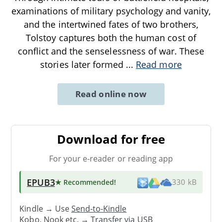
examinations of military psychology and vanity,
and the intertwined fates of two brothers,
Tolstoy captures both the human cost of
conflict and the senselessness of war. These
stories later formed
...
Read more
Read online now
Download for free
For your e-reader or reading app
EPUB3
★ Recommended
!
330 kB
Kindle → Use
Send-to-Kindle
Kobo, Nook etc. →
Transfer via USB