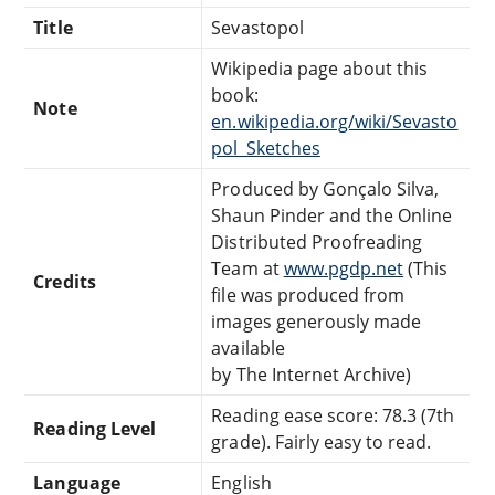
Title
Sevastopol
Wikipedia page about this
book:
Note
en.wikipedia.org/wiki/Sevasto
pol_Sketches
Produced by Gonçalo Silva,
Shaun Pinder and the Online
Distributed Proofreading
Team at
www.pgdp.net
(This
Credits
file was produced from
images generously made
available
by The Internet Archive)
Reading ease score: 78.3 (7th
Reading Level
grade). Fairly easy to read.
Language
English