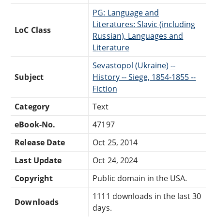
PG: Language and
Literatures: Slavic (including
LoC Class
Russian), Languages and
Literature
Sevastopol (Ukraine) --
Subject
History -- Siege, 1854-1855 --
Fiction
Category
Text
eBook-No.
47197
Release Date
Oct 25, 2014
Last Update
Oct 24, 2024
Copyright
Public domain in the USA.
1111 downloads in the last 30
Downloads
days.