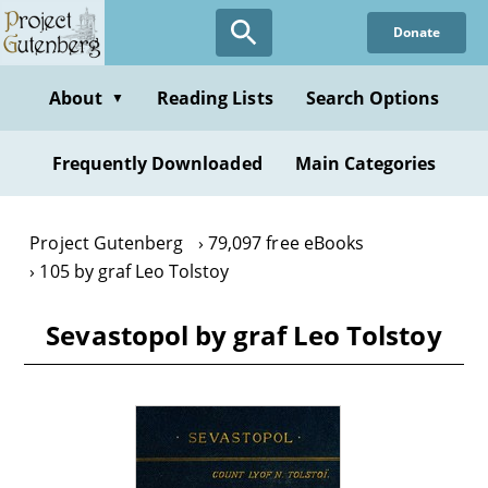
Skip
Donate
to
main
content
About
Reading Lists
Search Options
▼
Frequently Downloaded
Main Categories
Project Gutenberg
79,097 free eBooks
105 by graf Leo Tolstoy
Sevastopol by graf Leo Tolstoy