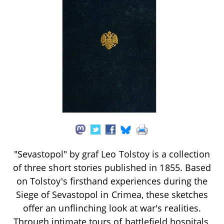
"Sevastopol" by graf Leo Tolstoy is a collection
of three short stories published in 1855. Based
on Tolstoy's firsthand experiences during the
Siege of Sevastopol in Crimea, these sketches
offer an unflinching look at war's realities.
Through intimate tours of battlefield hospitals,