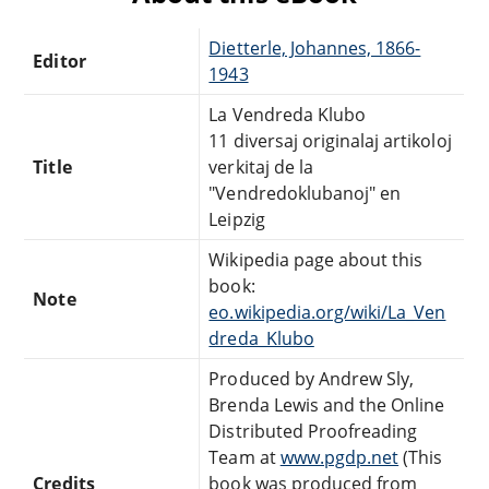
Dietterle, Johannes, 1866-
Editor
1943
La Vendreda Klubo
11 diversaj originalaj artikoloj
Title
verkitaj de la
"Vendredoklubanoj" en
Leipzig
Wikipedia page about this
book:
Note
eo.wikipedia.org/wiki/La_Ven
dreda_Klubo
Produced by Andrew Sly,
Brenda Lewis and the Online
Distributed Proofreading
Team at
www.pgdp.net
(This
Credits
book was produced from