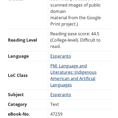
scanned images of public
domain
material from the Google
Print project.)
Reading ease score: 44.5
Reading Level
(College-level). Difficult to
read.
Language
Esperanto
PM: Language and
Literatures: Indigenous
LoC Class
American and Artificial
Languages
Subject
Esperanto
Category
Text
eBook-No.
47259