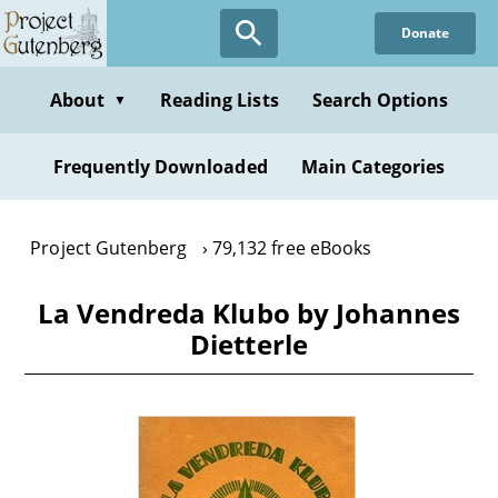
Skip
Donate
to
main
content
About
Reading Lists
Search Options
▼
Frequently Downloaded
Main Categories
Project Gutenberg
79,132 free eBooks
La Vendreda Klubo by Johannes
Dietterle