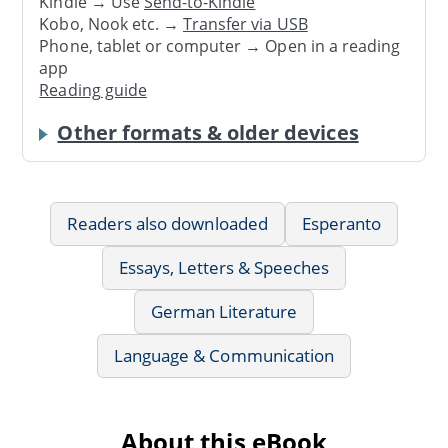
Kindle → Use
Send-to-Kindle
Kobo, Nook etc. →
Transfer via USB
Phone, tablet or computer → Open in a reading
app
Reading guide
Other formats & older devices
Readers also downloaded
Esperanto
Essays, Letters & Speeches
German Literature
Language & Communication
About this eBook