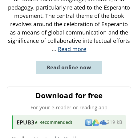
pedagogy, particularly related to the Esperanto
movement. The central theme of the book
revolves around the celebration of Esperanto
as a means of global communication and the
significance of collaborative intellectual efforts
...
Read more
Read online now
Download for free
For your e-reader or reading app
EPUB3
★ Recommended
!
219 kB