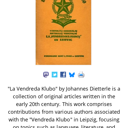
"La Vendreda Klubo" by Johannes Dietterle is a
collection of original articles written in the
early 20th century. This work comprises
contributions from various authors associated
with the "Vendreda Klubo" in Leipzig, focusing
on topics such as language, literature, and