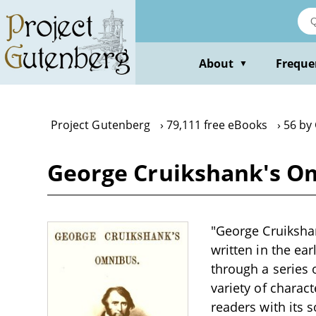
Skip
to
main
content
About
Freque
▼
Project Gutenberg
79,111 free eBooks
56 by
George Cruikshank's O
"George Cruikshan
written in the ea
through a series 
variety of charac
readers with its 