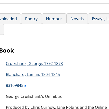
wnloaded
Poetry
Humour
Novels
Essays, 
e
eBook
Cruikshank, George, 1792-1878
Blanchard, Laman, 1804-1845
83109845
George Cruikshank's Omnibus
Produced by Chris Curnow, Jane Robins and the Online