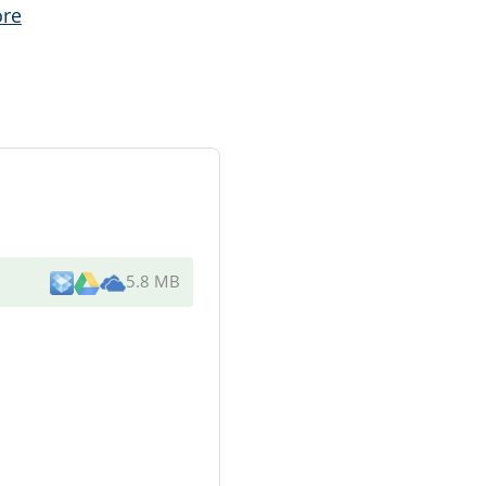
re
5.8 MB