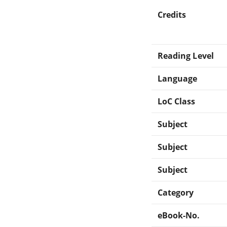
Credits
Reading Level
Language
LoC Class
Subject
Subject
Subject
Category
eBook-No.