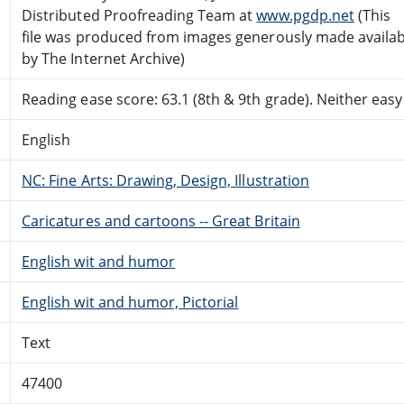
Distributed Proofreading Team at
www.pgdp.net
(This
file was produced from images generously made availab
by The Internet Archive)
Reading ease score: 63.1 (8th & 9th grade). Neither easy n
English
NC: Fine Arts: Drawing, Design, Illustration
Caricatures and cartoons -- Great Britain
English wit and humor
English wit and humor, Pictorial
Text
47400