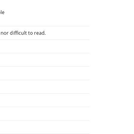
le
or difficult to read.