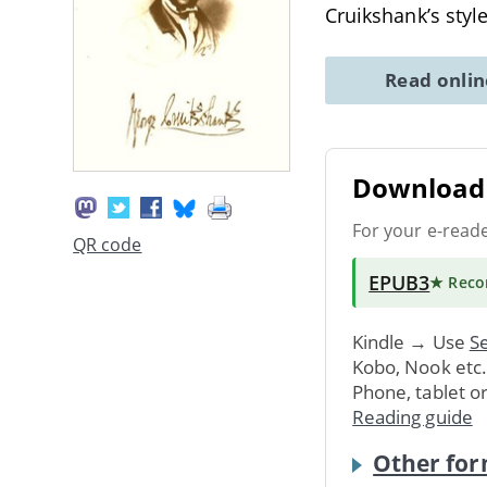
Cruikshank’s styl
Read onli
Download 
For your e-read
QR code
EPUB3
★ Rec
Kindle → Use
Se
Kobo, Nook etc
Phone, tablet o
Reading guide
Other for