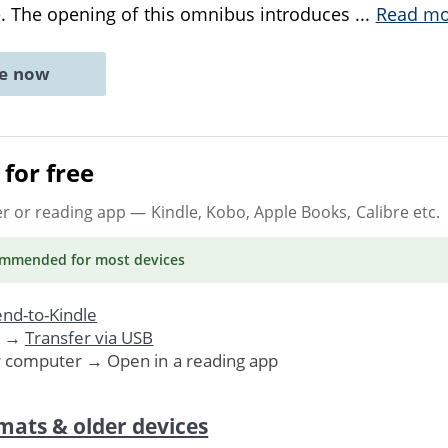
e. The opening of this omnibus introduces
...
Read mo
ne now
for free
er or reading app
— Kindle, Kobo, Apple Books, Calibre etc.
ommended
for most devices
nd-to-Kindle
. →
Transfer via USB
r computer → Open in a reading app
mats & older devices