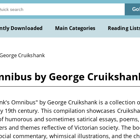
Go
ntly Downloaded
Main Categories
Reading List
 George Cruikshank
mnibus by George Cruikshan
k's Omnibus" by George Cruikshank is a collection of
rly 19th century. This compilation showcases Cruikshank
of humorous and sometimes satirical essays, poems, a
ters and themes reflective of Victorian society. The 
social commentary, whimsical illustrations, and the ch