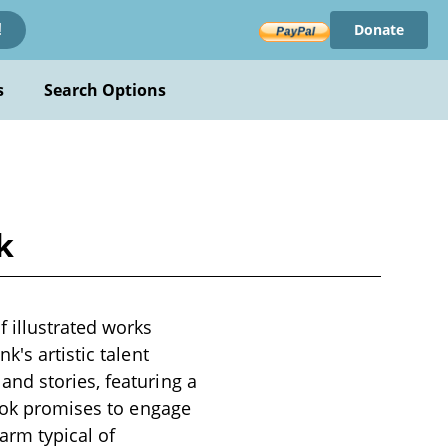
Donate
!
s
Search Options
k
 illustrated works
's artistic talent
nd stories, featuring a
book promises to engage
arm typical of