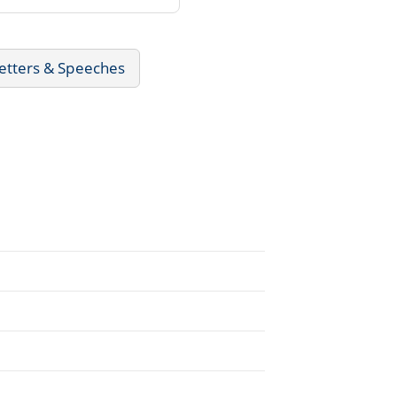
Letters & Speeches