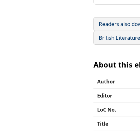
Readers also do
British Literatur
About this 
Author
Editor
LoC No.
Title