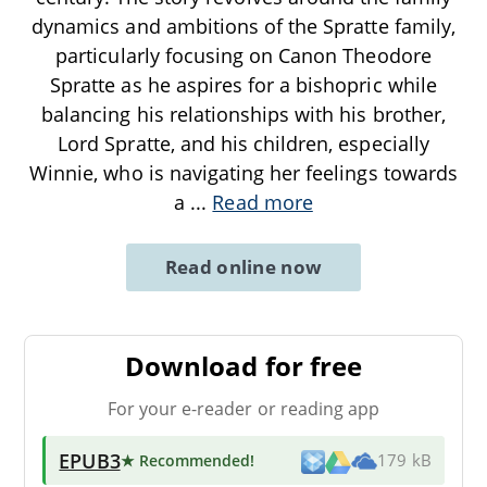
dynamics and ambitions of the Spratte family,
particularly focusing on Canon Theodore
Spratte as he aspires for a bishopric while
balancing his relationships with his brother,
Lord Spratte, and his children, especially
Winnie, who is navigating her feelings towards
a
...
Read more
Read online now
Download for free
For your e-reader or reading app
EPUB3
★ Recommended
!
179 kB