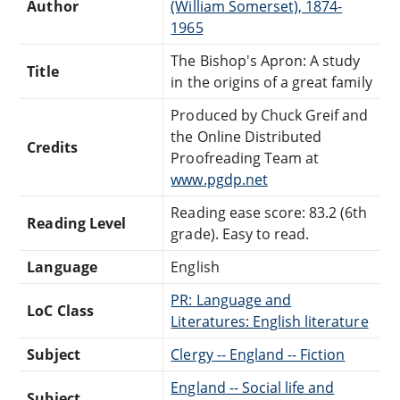
Author
(William Somerset), 1874-
1965
The Bishop's Apron: A study
Title
in the origins of a great family
Produced by Chuck Greif and
the Online Distributed
Credits
Proofreading Team at
www.pgdp.net
Reading ease score: 83.2 (6th
Reading Level
grade). Easy to read.
Language
English
PR: Language and
LoC Class
Literatures: English literature
Subject
Clergy -- England -- Fiction
England -- Social life and
Subject