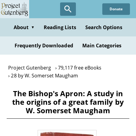
Skip
Donate
to
main
content
About
Reading Lists
Search Options
▼
Frequently Downloaded
Main Categories
Project Gutenberg
79,117 free eBooks
28 by W. Somerset Maugham
The Bishop's Apron: A study in
the origins of a great family by
W. Somerset Maugham