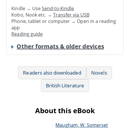
Kindle → Use
Send-to-Kindle
Kobo, Nook etc. →
Transfer via USB
Phone, tablet or computer → Open in a reading
app
Reading guide
Other formats & older devices
Readers also downloaded
Novels
British Literature
About this eBook
Maugham, W. Somerset