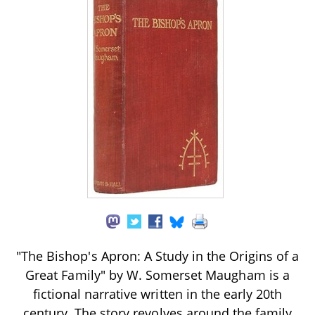
"The Bishop's Apron: A Study in the Origins of a
Great Family" by W. Somerset Maugham is a
fictional narrative written in the early 20th
century. The story revolves around the family