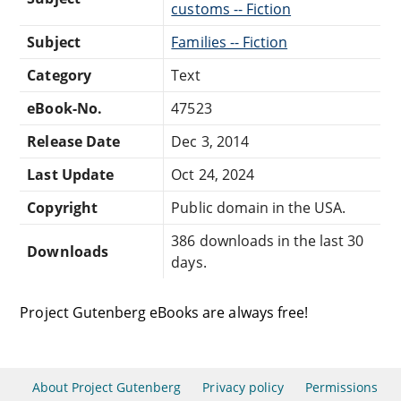
customs -- Fiction
Subject
Families -- Fiction
Category
Text
eBook-No.
47523
Release Date
Dec 3, 2014
Last Update
Oct 24, 2024
Copyright
Public domain in the USA.
386 downloads in the last 30
Downloads
days.
Project Gutenberg eBooks are always free!
About Project Gutenberg
Privacy policy
Permissions