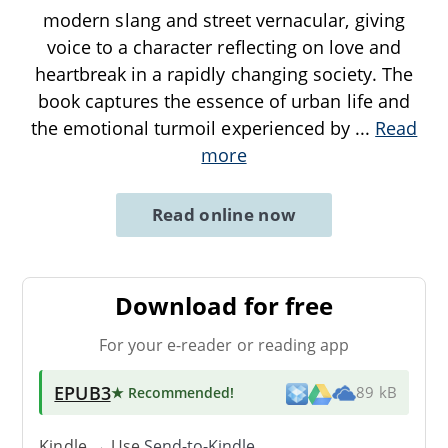
modern slang and street vernacular, giving
voice to a character reflecting on love and
heartbreak in a rapidly changing society. The
book captures the essence of urban life and
the emotional turmoil experienced by
...
Read
more
Read online now
Download for free
For your e-reader or reading app
EPUB3
★ Recommended
!
89 kB
Kindle → Use
Send-to-Kindle