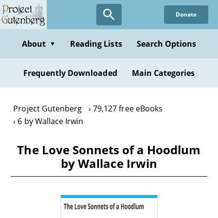
Skip
Donate
to
main
content
About
Reading Lists
Search Options
▼
Frequently Downloaded
Main Categories
Project Gutenberg
79,127 free eBooks
6 by Wallace Irwin
The Love Sonnets of a Hoodlum
by Wallace Irwin