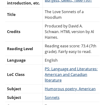
Burgess, Gelett, 1866-1951
introduction, etc.
The Love Sonnets of a
Title
Hoodlum
Produced by David A.
Credits
Schwan. HTML version by Al
Haines.
Reading ease score: 73.4 (7th
Reading Level
grade). Fairly easy to read.
Language
English
PS: Language and Literatures:
LoC Class
American and Canadian
literature
Subject
Humorous poetry, American
Subject
Sonnets