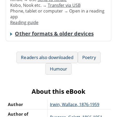
Kobo, Nook etc. →
Transfer via USB
Phone, tablet or computer → Open in a reading
app
Reading guide
Other formats & older devices
Readers also downloaded
Poetry
Humour
About this eBook
Author
Irwin, Wallace, 1876-1959
Author of