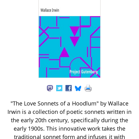
"The Love Sonnets of a Hoodlum" by Wallace
Irwin is a collection of poetic sonnets written in
the early 20th century, specifically during the
early 1900s. This innovative work takes the
traditional sonnet form and infuses it with