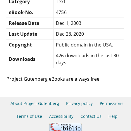
Category
Text
eBook-No.
4756
Release Date
Dec 1, 2003
Last Update
Dec 28, 2020
Copyright
Public domain in the USA.
426 downloads in the last 30
Downloads
days.
Project Gutenberg eBooks are always free!
About Project Gutenberg
Privacy policy
Permissions
Terms of Use
Accessibility
Contact Us
Help