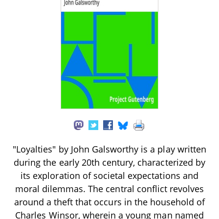
"Loyalties" by John Galsworthy is a play written
during the early 20th century, characterized by
its exploration of societal expectations and
moral dilemmas. The central conflict revolves
around a theft that occurs in the household of
Charles Winsor, wherein a young man named