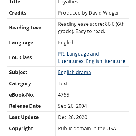
Title
Loyalties
Credits
Produced by David Widger
Reading ease score: 86.6 (6th
Reading Level
grade). Easy to read.
Language
English
PR: Language and
LoC Class
Literatures: English literature
Subject
English drama
Category
Text
eBook-No.
4765
Release Date
Sep 26, 2004
Last Update
Dec 28, 2020
Copyright
Public domain in the USA.