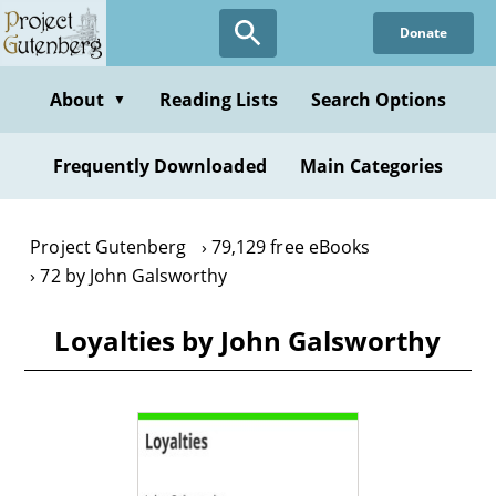
Skip
Donate
to
main
content
About
Reading Lists
Search Options
▼
Frequently Downloaded
Main Categories
Project Gutenberg
79,129 free eBooks
72 by John Galsworthy
Loyalties by John Galsworthy