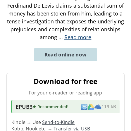
Ferdinand De Levis claims a substantial sum of
money has been stolen from him, leading to a
tense investigation that exposes the underlying
prejudices and complexities of relationships
among
...
Read more
Read online now
Download for free
For your e-reader or reading app
EPUB3
★ Recommended
!
119 kB
Kindle → Use
Send-to-Kindle
Kobo, Nook etc. →
Transfer via USB