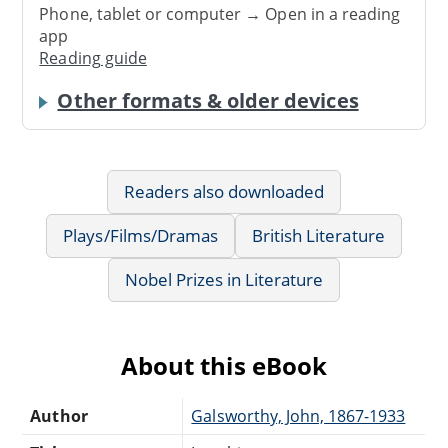
Phone, tablet or computer → Open in a reading
app
Reading guide
Other formats & older devices
Readers also downloaded
Plays/Films/Dramas
British Literature
Nobel Prizes in Literature
About this eBook
Author
Galsworthy, John, 1867-1933