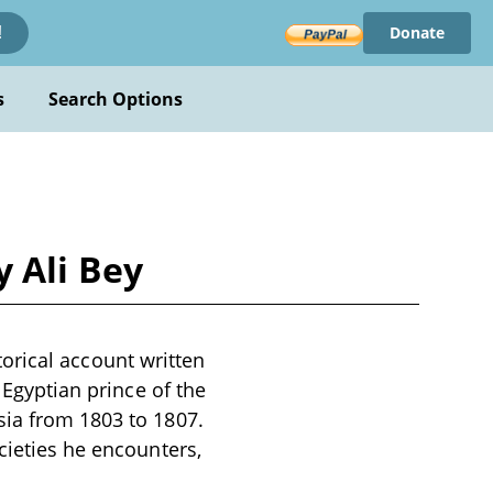
Donate
!
s
Search Options
y Ali Bey
storical account written
 Egyptian prince of the
sia from 1803 to 1807.
cieties he encounters,