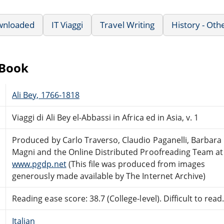
wnloaded
IT Viaggi
Travel Writing
History - Oth
eBook
Ali Bey, 1766-1818
Viaggi di Ali Bey el-Abbassi in Africa ed in Asia, v. 1
Produced by Carlo Traverso, Claudio Paganelli, Barbara
Magni and the Online Distributed Proofreading Team at
www.pgdp.net
(This file was produced from images
generously made available by The Internet Archive)
Reading ease score: 38.7 (College-level). Difficult to read
Italian