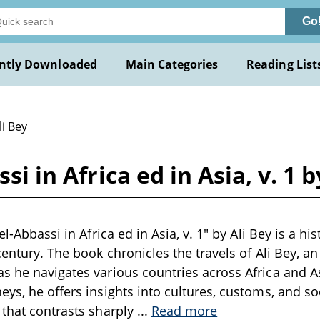
Go
ntly Downloaded
Main Categories
Reading List
li Bey
si in Africa ed in Asia, v. 1 b
el-Abbassi in Africa ed in Asia, v. 1" by Ali Bey is a hi
century. The book chronicles the travels of Ali Bey, an
s he navigates various countries across Africa and A
eys, he offers insights into cultures, customs, and so
 that contrasts sharply
...
Read more