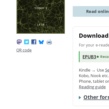
Read onli
Download 
For your e-read
QR code
EPUB3
★ Rec
Kindle → Use
Se
Kobo, Nook etc
Phone, tablet o
Reading guide
Other for