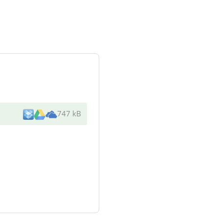
747 kB