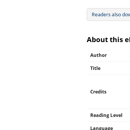
Readers also do
About this 
Author
Title
Credits
Reading Level
Language