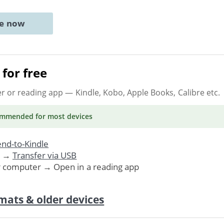
ne now
for free
er or reading app
— Kindle, Kobo, Apple Books, Calibre etc.
ommended
for most devices
nd-to-Kindle
. →
Transfer via USB
r computer → Open in a reading app
mats & older devices