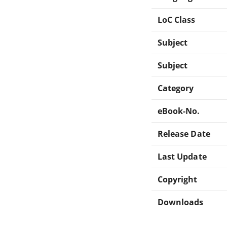
LoC Class
Subject
Subject
Category
eBook-No.
Release Date
Last Update
Copyright
Downloads