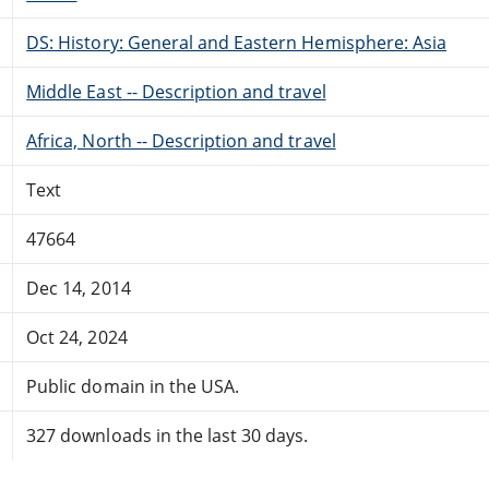
DS: History: General and Eastern Hemisphere: Asia
Middle East -- Description and travel
Africa, North -- Description and travel
Text
47664
Dec 14, 2014
Oct 24, 2024
Public domain in the USA.
327 downloads in the last 30 days.