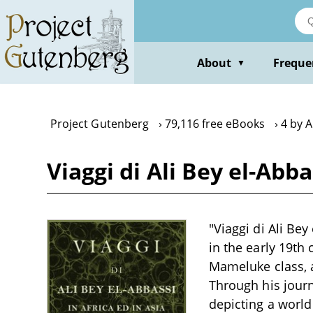
Skip
to
main
content
About
Freque
▼
Project Gutenberg
79,116 free eBooks
4 by A
Viaggi di Ali Bey el-Abbas
"Viaggi di Ali Bey 
in the early 19th 
Mameluke class, a
Through his journ
depicting a world