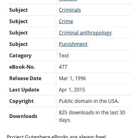
Subject
Criminals
Subject
Crime
Subject
Criminal anthropology
Subject
Punishment
Category
Text
eBook-No.
477
Release Date
Mar 1, 1996
Last Update
Apr 1, 2015
Copyright
Public domain in the USA.
825 downloads in the last 30
Downloads
days.
Project Gutenberg eBooks are always free!