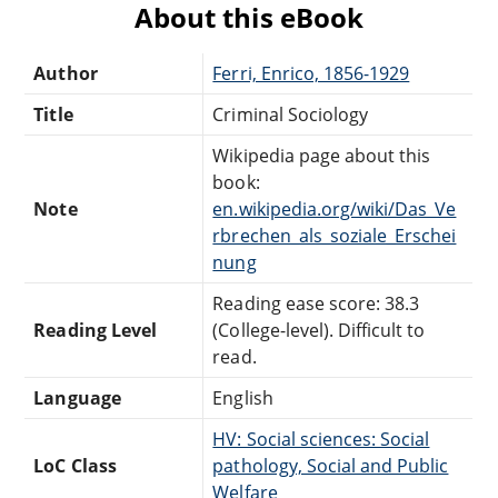
About this eBook
Author
Ferri, Enrico, 1856-1929
Title
Criminal Sociology
Wikipedia page about this
book:
Note
en.wikipedia.org/wiki/Das_Ve
rbrechen_als_soziale_Erschei
nung
Reading ease score: 38.3
Reading Level
(College-level). Difficult to
read.
Language
English
HV: Social sciences: Social
LoC Class
pathology, Social and Public
Welfare