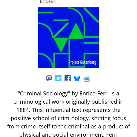
"Criminal Sociology" by Enrico Ferri is a
criminological work originally published in
1884. This influential text represents the
positive school of criminology, shifting focus
from crime itself to the criminal as a product of
physical and social environment. Ferri