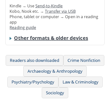
Kindle → Use
Send-to-Kindle
Kobo, Nook etc. →
Transfer via USB
Phone, tablet or computer → Open in a reading
app
Reading guide
Other formats & older devices
Readers also downloaded
Crime Nonfiction
Archaeology & Anthropology
Psychiatry/Psychology
Law & Criminology
Sociology