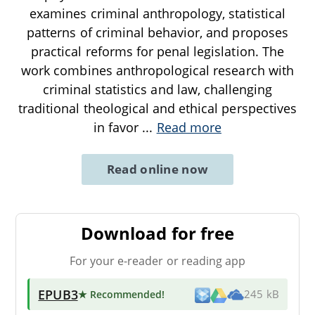
examines criminal anthropology, statistical
patterns of criminal behavior, and proposes
practical reforms for penal legislation. The
work combines anthropological research with
criminal statistics and law, challenging
traditional theological and ethical perspectives
in favor
...
Read more
Read online now
Download for free
For your e-reader or reading app
EPUB3
★ Recommended
!
245 kB