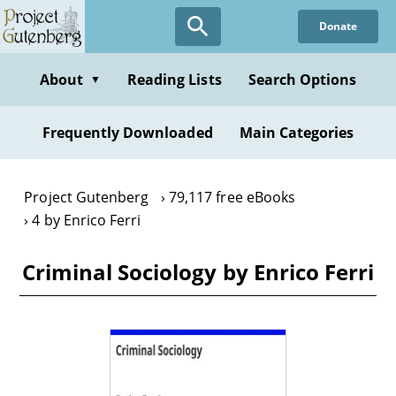
Skip
Donate
to
main
content
About
Reading Lists
Search Options
▼
Frequently Downloaded
Main Categories
Project Gutenberg
79,117 free eBooks
4 by Enrico Ferri
Criminal Sociology by Enrico Ferri