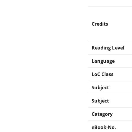
Credits
Reading Level
Language
LoC Class
Subject
Subject
Category
eBook-No.