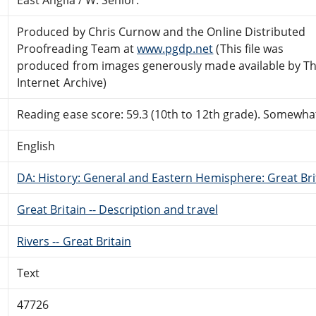
Produced by Chris Curnow and the Online Distributed
Proofreading Team at
www.pgdp.net
(This file was
produced from images generously made available by T
Internet Archive)
Reading ease score: 59.3 (10th to 12th grade). Somewhat 
English
DA: History: General and Eastern Hemisphere: Great Brit
Great Britain -- Description and travel
Rivers -- Great Britain
Text
47726