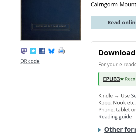
Cairngorm Mount
Read onli
Download 
QR code
For your e-read
EPUB3
★ Rec
Kindle → Use
Se
Kobo, Nook etc
Phone, tablet o
Reading guide
Other for