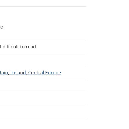
he
difficult to read.
ain, Ireland, Central Europe