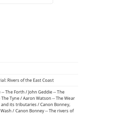
rial: Rivers of the East Coast
 -- The Forth / John Geddie -- The
- The Tyne / Aaron Watson -- The Wear
and its tributaries / Canon Bonney,
 Wash / Canon Bonney -- The rivers of