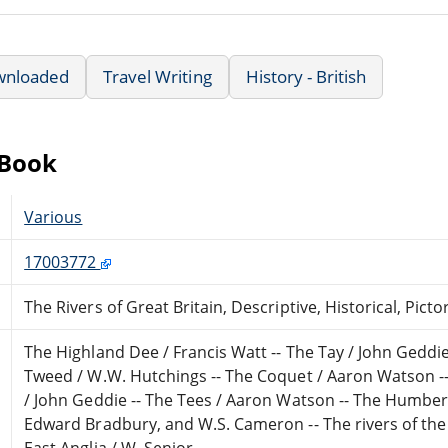
wnloaded
Travel Writing
History - British
eBook
Various
17003772
The Rivers of Great Britain, Descriptive, Historical, Picto
The Highland Dee / Francis Watt -- The Tay / John Geddie
Tweed / W.W. Hutchings -- The Coquet / Aaron Watson -
/ John Geddie -- The Tees / Aaron Watson -- The Humber 
Edward Bradbury, and W.S. Cameron -- The rivers of the
East Anglia / W. Senior.