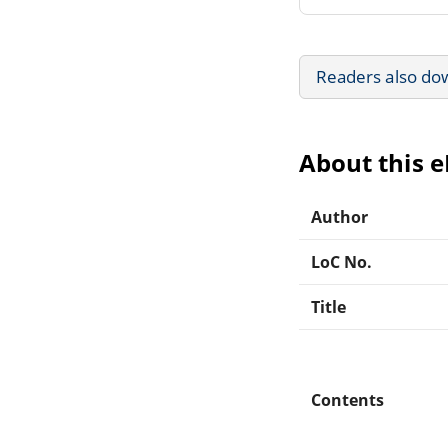
Readers also do
About this 
Author
LoC No.
Title
Contents