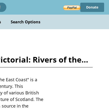
Donate
!
s
Search Options
Pictorial: Rivers of the…
the East Coast" is a
entury. This
 of various British
lture of Scotland. The
 source in the