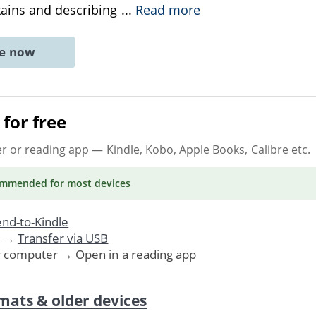
ains and describing
...
Read more
ne now
for free
er or reading app
— Kindle, Kobo, Apple Books, Calibre etc.
ommended
for most devices
nd-to-Kindle
. →
Transfer via USB
r computer → Open in a reading app
mats & older devices