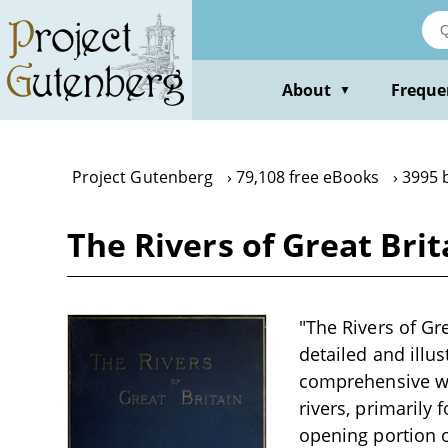
Skip
to
main
content
About
Freque
▼
Project Gutenberg
79,108 free eBooks
3995 
The Rivers of Great Brita
"The Rivers of Grea
detailed and illus
comprehensive wor
rivers, primarily 
opening portion o