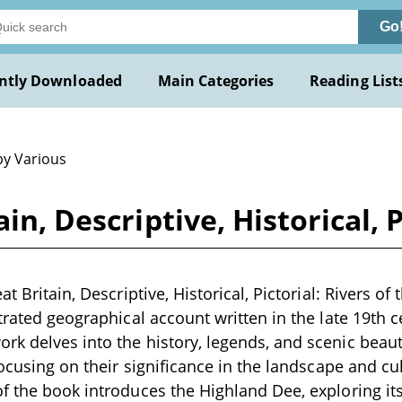
Go
ntly Downloaded
Main Categories
Reading List
by Various
in, Descriptive, Historical, 
t Britain, Descriptive, Historical, Pictorial: Rivers of 
trated geographical account written in the late 19th c
k delves into the history, legends, and scenic beauty
focusing on their significance in the landscape and cu
f the book introduces the Highland Dee, exploring its