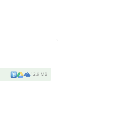
12.9 MB