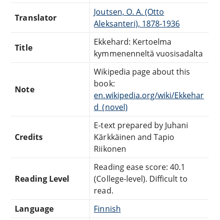
Joutsen, O. A. (Otto
Translator
Aleksanteri), 1878-1936
Ekkehard: Kertoelma
Title
kymmenenneltä vuosisadalta
Wikipedia page about this
book:
Note
en.wikipedia.org/wiki/Ekkehar
d_(novel)
E-text prepared by Juhani
Credits
Kärkkäinen and Tapio
Riikonen
Reading ease score: 40.1
Reading Level
(College-level). Difficult to
read.
Language
Finnish