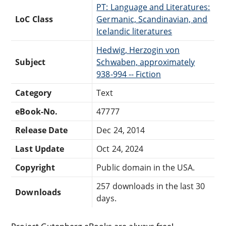
PT: Language and Literatures:
LoC Class
Germanic, Scandinavian, and
Icelandic literatures
Hedwig, Herzogin von
Subject
Schwaben, approximately
938-994 -- Fiction
Category
Text
eBook-No.
47777
Release Date
Dec 24, 2014
Last Update
Oct 24, 2024
Copyright
Public domain in the USA.
257 downloads in the last 30
Downloads
days.