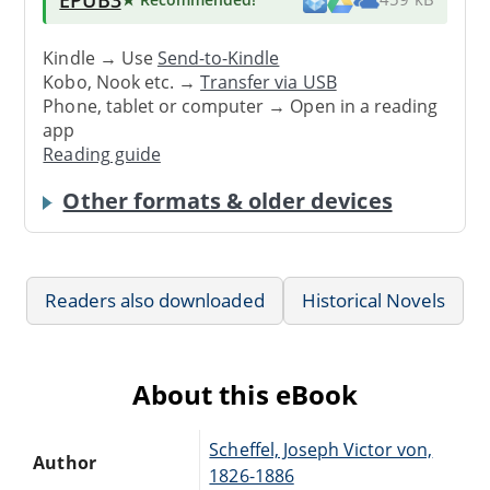
Kindle → Use
Send-to-Kindle
Kobo, Nook etc. →
Transfer via USB
Phone, tablet or computer → Open in a reading
app
Reading guide
Other formats & older devices
Readers also downloaded
Historical Novels
About this eBook
Scheffel, Joseph Victor von,
Author
1826-1886