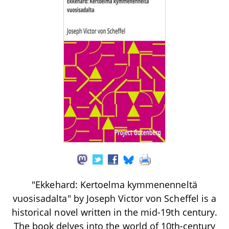
"Ekkehard: Kertoelma kymmenenneltä
vuosisadalta" by Joseph Victor von Scheffel is a
historical novel written in the mid-19th century.
The book delves into the world of 10th-century