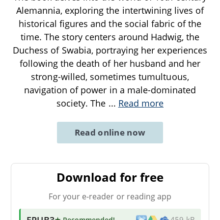
Alemannia, exploring the intertwining lives of
historical figures and the social fabric of the
time. The story centers around Hadwig, the
Duchess of Swabia, portraying her experiences
following the death of her husband and her
strong-willed, sometimes tumultuous,
navigation of power in a male-dominated
society. The
...
Read more
Read online now
Download for free
For your e-reader or reading app
EPUB3
★ Recommended
!
459 kB