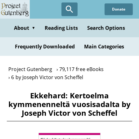
Skip
Donate
to
main
content
About
Reading Lists
Search Options
▼
Frequently Downloaded
Main Categories
Project Gutenberg
79,117 free eBooks
6 by Joseph Victor von Scheffel
Ekkehard: Kertoelma
kymmenenneltä vuosisadalta by
Joseph Victor von Scheffel