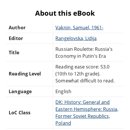
About this eBook
Author
Vaknin, Samuel, 1961-
Editor
Rangelovska, Lidija
Russian Roulette: Russia's
Title
Economy in Putin's Era
Reading ease score: 53.0
Reading Level
(10th to 12th grade).
Somewhat difficult to read.
Language
English
DK: History: General and
Eastern Hemisphere: Russia,
LoC Class
Former Soviet Republics,
Poland