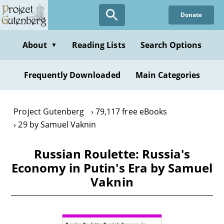
Skip
Donate
to
main
content
About
Reading Lists
Search Options
▼
Frequently Downloaded
Main Categories
Project Gutenberg
79,117 free eBooks
29 by Samuel Vaknin
Russian Roulette: Russia's
Economy in Putin's Era by Samuel
Vaknin