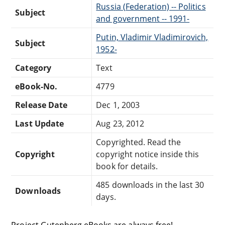
Russia (Federation) -- Politics
Subject
and government -- 1991-
Putin, Vladimir Vladimirovich,
Subject
1952-
Category
Text
eBook-No.
4779
Release Date
Dec 1, 2003
Last Update
Aug 23, 2012
Copyrighted. Read the
Copyright
copyright notice inside this
book for details.
485 downloads in the last 30
Downloads
days.
Project Gutenberg eBooks are always free!