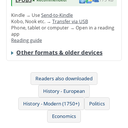
Kindle → Use
Send-to-Kindle
Kobo, Nook etc. →
Transfer via USB
Phone, tablet or computer → Open in a reading
app
Reading guide
Other formats & older devices
Readers also downloaded
History - European
History - Modern (1750+)
Politics
Economics