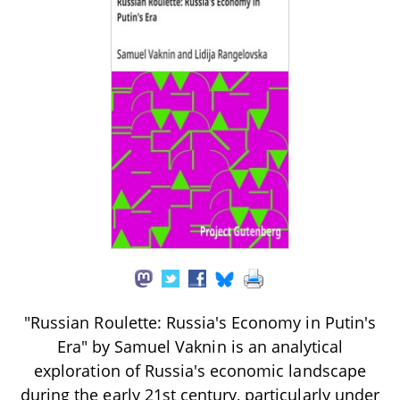
"Russian Roulette: Russia's Economy in Putin's
Era" by Samuel Vaknin is an analytical
exploration of Russia's economic landscape
during the early 21st century, particularly under