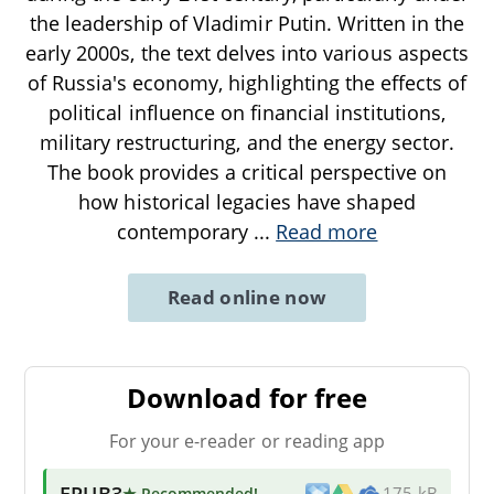
the leadership of Vladimir Putin. Written in the
early 2000s, the text delves into various aspects
of Russia's economy, highlighting the effects of
political influence on financial institutions,
military restructuring, and the energy sector.
The book provides a critical perspective on
how historical legacies have shaped
contemporary
...
Read more
Read online now
Download for free
For your e-reader or reading app
EPUB3
★ Recommended
!
175 kB