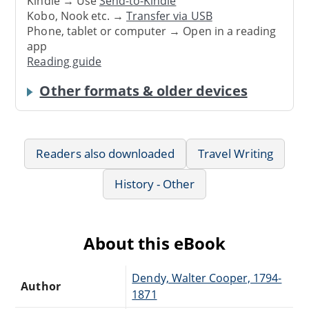
Kindle → Use
Send-to-Kindle
Kobo, Nook etc. →
Transfer via USB
Phone, tablet or computer → Open in a reading
app
Reading guide
Other formats & older devices
Readers also downloaded
Travel Writing
History - Other
About this eBook
Dendy, Walter Cooper, 1794-
Author
1871