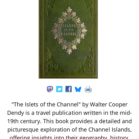
"The Islets of the Channel" by Walter Cooper
Dendy is a travel publication written in the mid-
19th century. This book provides a detailed and
picturesque exploration of the Channel Islands,
offering insights into their geography, history,