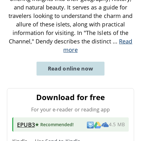
and natural beauty. It serves as a guide for
travelers looking to understand the charm and
allure of these islets, along with practical
information for visiting. In "The Islets of the
Channel," Dendy describes the distinct
...
Read
more
Read online now
Download for free
For your e-reader or reading app
EPUB3
★ Recommended
!
4.5 MB