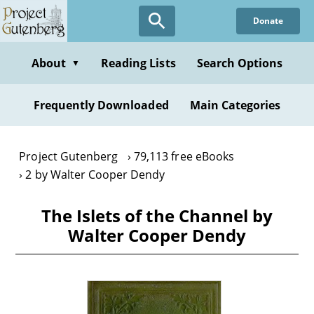
Skip
Donate
to
main
content
About
Reading Lists
Search Options
▼
Frequently Downloaded
Main Categories
Project Gutenberg
79,113 free eBooks
2 by Walter Cooper Dendy
The Islets of the Channel by
Walter Cooper Dendy