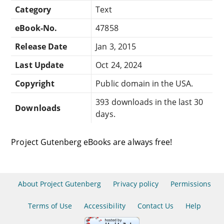
Category
Text
eBook-No.
47858
Release Date
Jan 3, 2015
Last Update
Oct 24, 2024
Copyright
Public domain in the USA.
393 downloads in the last 30
Downloads
days.
Project Gutenberg eBooks are always free!
About Project Gutenberg
Privacy policy
Permissions
Terms of Use
Accessibility
Contact Us
Help