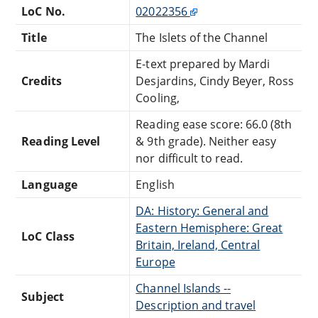
LoC No.
02022356
Title
The Islets of the Channel
E-text prepared by Mardi
Credits
Desjardins, Cindy Beyer, Ross
Cooling,
Reading ease score: 66.0 (8th
Reading Level
& 9th grade). Neither easy
nor difficult to read.
Language
English
DA: History: General and
Eastern Hemisphere: Great
LoC Class
Britain, Ireland, Central
Europe
Channel Islands --
Subject
Description and travel