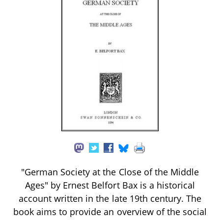
"German Society at the Close of the Middle
Ages" by Ernest Belfort Bax is a historical
account written in the late 19th century. The
book aims to provide an overview of the social