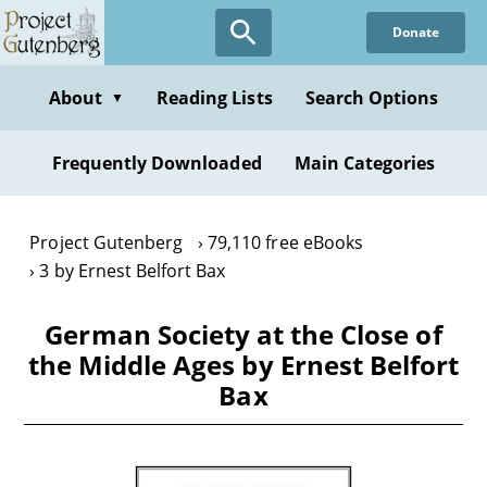
Skip
Donate
to
main
content
About
Reading Lists
Search Options
▼
Frequently Downloaded
Main Categories
Project Gutenberg
79,110 free eBooks
3 by Ernest Belfort Bax
German Society at the Close of
the Middle Ages by Ernest Belfort
Bax