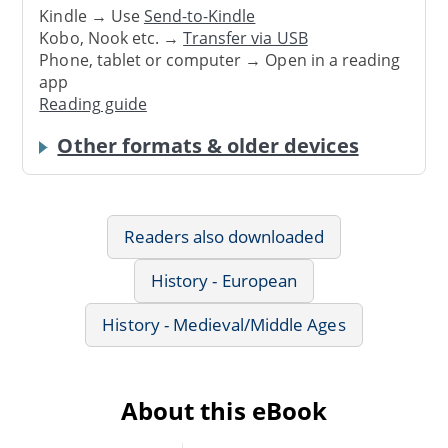
Kindle → Use
Send-to-Kindle
Kobo, Nook etc. →
Transfer via USB
Phone, tablet or computer → Open in a reading
app
Reading guide
Other formats & older devices
Readers also downloaded
History - European
History - Medieval/Middle Ages
About this eBook