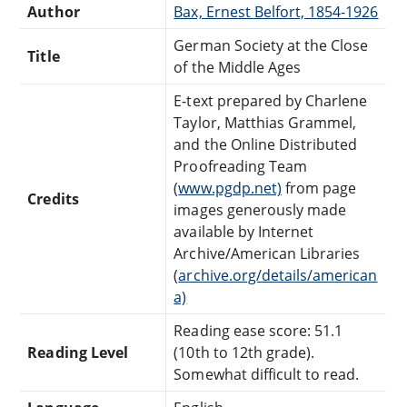
Author
Bax, Ernest Belfort, 1854-1926
German Society at the Close
Title
of the Middle Ages
E-text prepared by Charlene
Taylor, Matthias Grammel,
and the Online Distributed
Proofreading Team
(
www.pgdp.net)
from page
Credits
images generously made
available by Internet
Archive/American Libraries
(
archive.org/details/american
a)
Reading ease score: 51.1
Reading Level
(10th to 12th grade).
Somewhat difficult to read.