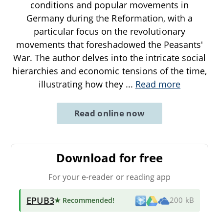
conditions and popular movements in
Germany during the Reformation, with a
particular focus on the revolutionary
movements that foreshadowed the Peasants'
War. The author delves into the intricate social
hierarchies and economic tensions of the time,
illustrating how they
...
Read more
Read online now
Download for free
For your e-reader or reading app
EPUB3
★ Recommended
!
200 kB