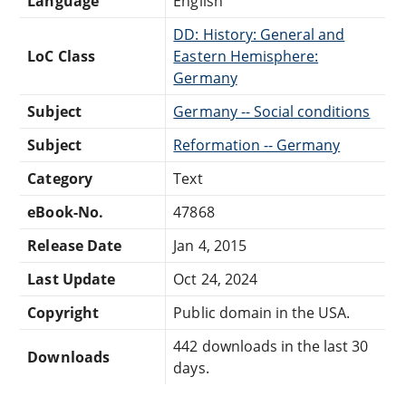
Language
English
DD: History: General and
LoC Class
Eastern Hemisphere:
Germany
Subject
Germany -- Social conditions
Subject
Reformation -- Germany
Category
Text
eBook-No.
47868
Release Date
Jan 4, 2015
Last Update
Oct 24, 2024
Copyright
Public domain in the USA.
442 downloads in the last 30
Downloads
days.