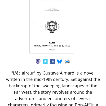
"L'éclaireur" by Gustave Aimard is a novel
written in the mid-19th century. Set against the
backdrop of the sweeping landscapes of the
Far West, the story revolves around the
adventures and encounters of several
characters, primarily focusing on Bon-Affût, a