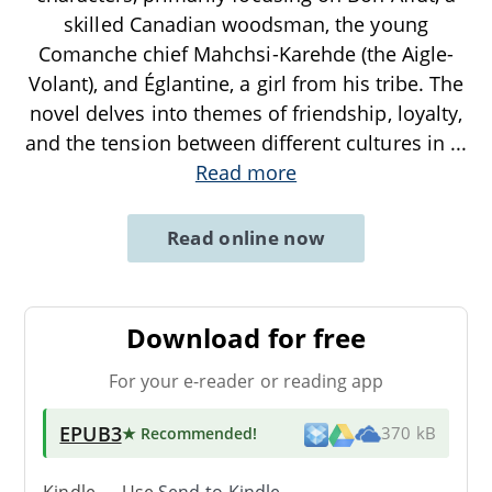
skilled Canadian woodsman, the young
Comanche chief Mahchsi-Karehde (the Aigle-
Volant), and Églantine, a girl from his tribe. The
novel delves into themes of friendship, loyalty,
and the tension between different cultures in
...
Read more
Read online now
Download for free
For your e-reader or reading app
EPUB3
★ Recommended
!
370 kB