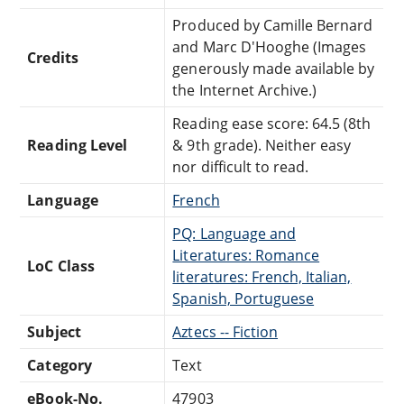
Produced by Camille Bernard
and Marc D'Hooghe (Images
Credits
generously made available by
the Internet Archive.)
Reading ease score: 64.5 (8th
Reading Level
& 9th grade). Neither easy
nor difficult to read.
Language
French
PQ: Language and
Literatures: Romance
LoC Class
literatures: French, Italian,
Spanish, Portuguese
Subject
Aztecs -- Fiction
Category
Text
eBook-No.
47903