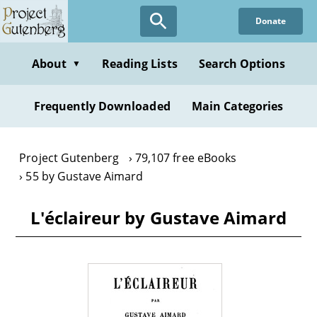
Skip
Donate
to
main
content
About
Reading Lists
Search Options
▼
Frequently Downloaded
Main Categories
Project Gutenberg
79,107 free eBooks
55 by Gustave Aimard
L'éclaireur by Gustave Aimard