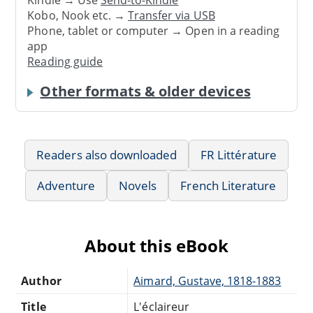
Kindle → Use
Send-to-Kindle
Kobo, Nook etc. →
Transfer via USB
Phone, tablet or computer → Open in a reading
app
Reading guide
Other formats & older devices
Readers also downloaded
FR Littérature
Adventure
Novels
French Literature
About this eBook
Author
Aimard, Gustave, 1818-1883
Title
L'éclaireur