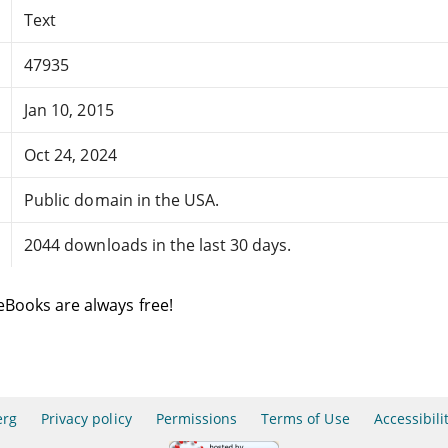
Text
47935
Jan 10, 2015
Oct 24, 2024
Public domain in the USA.
2044 downloads in the last 30 days.
eBooks are always free!
erg
Privacy policy
Permissions
Terms of Use
Accessibili