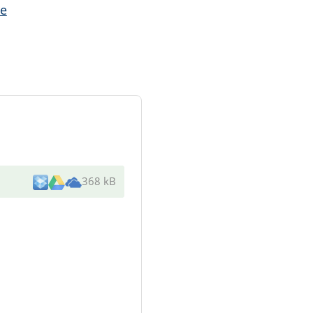
e
368 kB