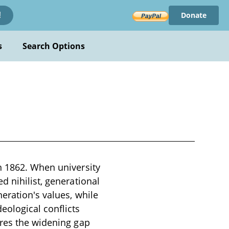
Donate
!
s
Search Options
n 1862. When university
d nihilist, generational
eration's values, while
eological conflicts
ores the widening gap