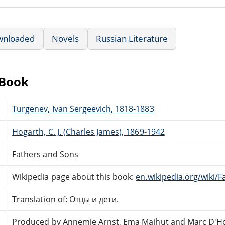
wnloaded
Novels
Russian Literature
eBook
Turgenev, Ivan Sergeevich, 1818-1883
Hogarth, C. J. (Charles James), 1869-1942
Fathers and Sons
Wikipedia page about this book:
en.wikipedia.org/wiki/
Translation of: Отцы и дети.
Produced by Annemie Arnst, Ema Majhut and Marc D'H