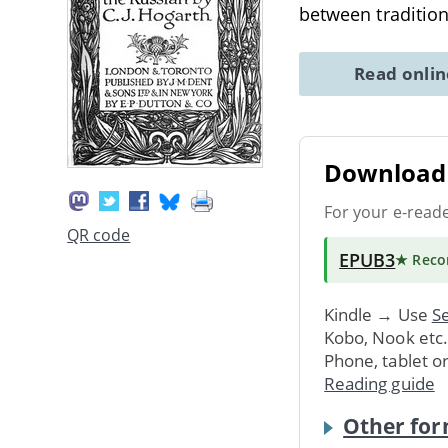
between traditio
Read onli
Download 
For your e-read
QR code
EPUB3
★ Rec
Kindle → Use
Se
Kobo, Nook etc
Phone, tablet o
Reading guide
Other for