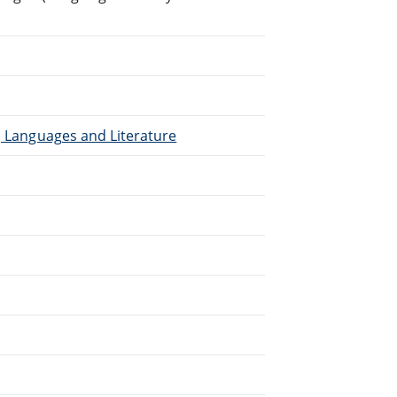
), Languages and Literature