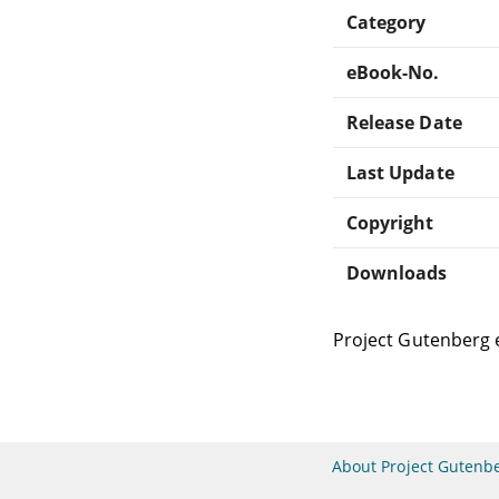
Category
eBook-No.
Release Date
Last Update
Copyright
Downloads
Project Gutenberg 
About Project Gutenb