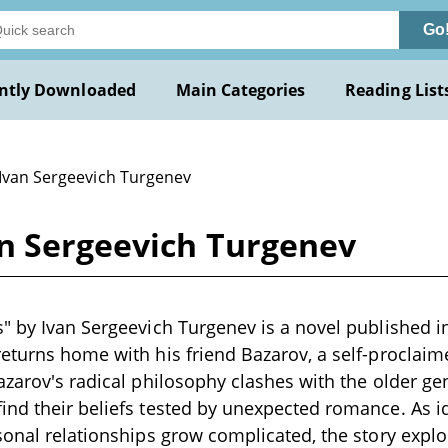
Go
ntly Downloaded
Main Categories
Reading List
 Ivan Sergeevich Turgenev
an Sergeevich Turgenev
" by Ivan Sergeevich Turgenev is a novel published i
eturns home with his friend Bazarov, a self-proclaime
azarov's radical philosophy clashes with the older gen
nd their beliefs tested by unexpected romance. As id
sonal relationships grow complicated, the story expl