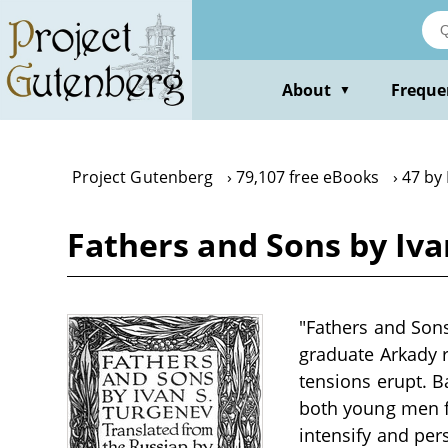
Skip
to
main
content
About
Freque
▼
Project Gutenberg
79,107 free eBooks
47 by
Fathers and Sons by Iv
"Fathers and Sons
graduate Arkady r
tensions erupt. B
both young men fi
intensify and per