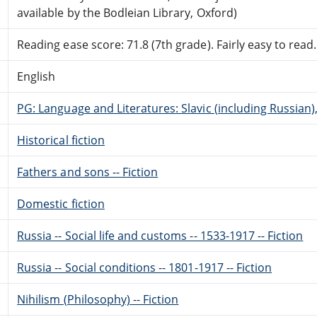
available by the Bodleian Library, Oxford)
Reading ease score: 71.8 (7th grade). Fairly easy to read.
English
PG: Language and Literatures: Slavic (including Russian
Historical fiction
Fathers and sons -- Fiction
Domestic fiction
Russia -- Social life and customs -- 1533-1917 -- Fiction
Russia -- Social conditions -- 1801-1917 -- Fiction
Nihilism (Philosophy) -- Fiction