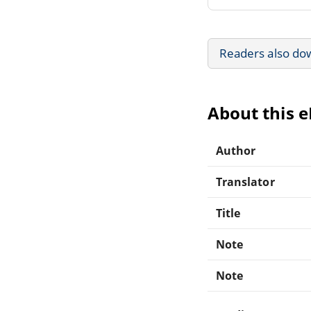
Readers also do
About this 
Author
Translator
Title
Note
Note