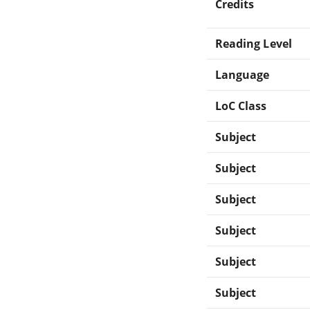
Credits
Reading Level
Language
LoC Class
Subject
Subject
Subject
Subject
Subject
Subject