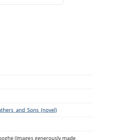
Fathers_and_Sons_(novel)
ooghe (Images generously made