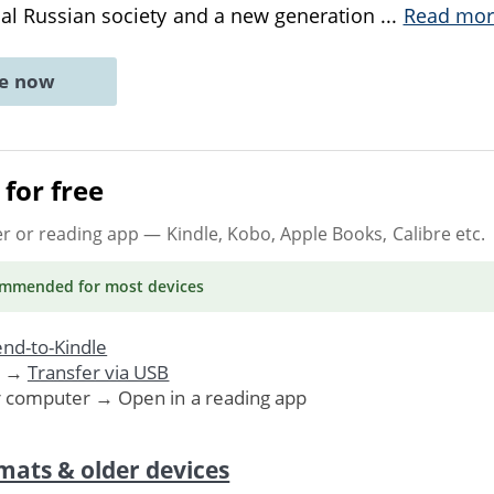
nal Russian society and a new generation
...
Read mor
ne now
for free
er or reading app
— Kindle, Kobo, Apple Books, Calibre etc.
ommended
for most devices
nd-to-Kindle
. →
Transfer via USB
r computer → Open in a reading app
mats & older devices