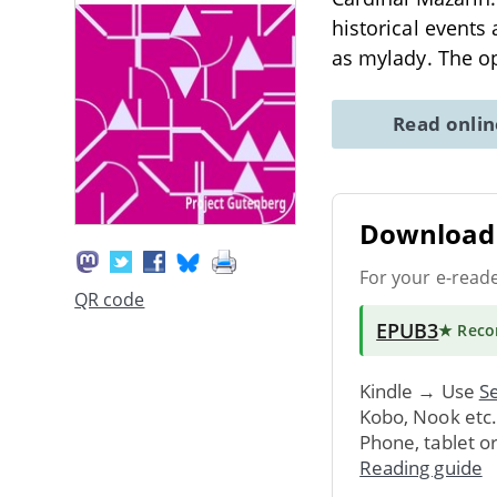
historical events
as mylady. The 
Read onli
Download 
For your e-read
QR code
EPUB3
★ Rec
Kindle → Use
Se
Kobo, Nook etc
Phone, tablet o
Reading guide