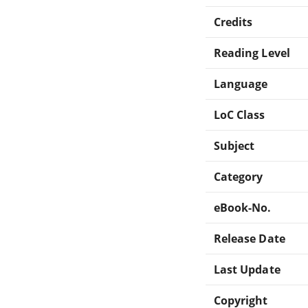
Credits
Reading Level
Language
LoC Class
Subject
Category
eBook-No.
Release Date
Last Update
Copyright