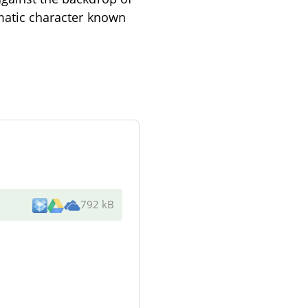
gmatic character known
792 kB