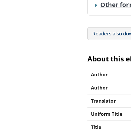
Other for
Readers also do
About this 
Author
Author
Translator
Uniform Title
Title