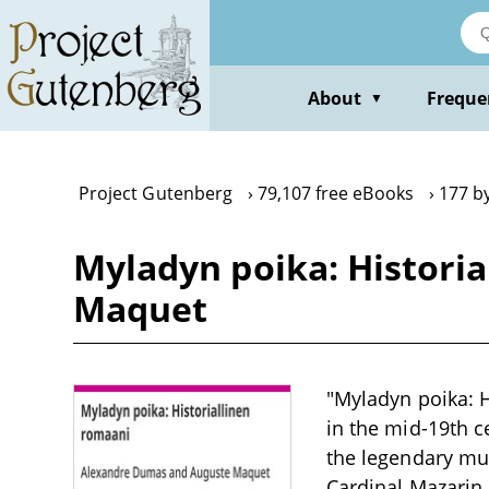
Skip
to
main
content
About
Freque
▼
Project Gutenberg
79,107 free eBooks
177 b
Myladyn poika: Histori
Maquet
"Myladyn poika: H
in the mid-19th c
the legendary mus
Cardinal Mazarin.