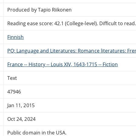
Produced by Tapio Riikonen
Reading ease score: 42.1 (College-level). Difficult to read
Finnish
PQ: Language and Literatures: Romance literatures: Fren
France -- History -- Louis XIV, 1643-1715 -- Fiction
Text
47946
Jan 11, 2015
Oct 24, 2024
Public domain in the USA.