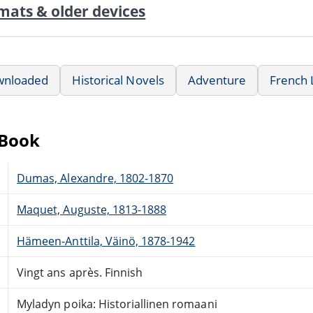
mats & older devices
wnloaded
Historical Novels
Adventure
French 
eBook
Dumas, Alexandre, 1802-1870
Maquet, Auguste, 1813-1888
Hämeen-Anttila, Väinö, 1878-1942
Vingt ans après. Finnish
Myladyn poika: Historiallinen romaani