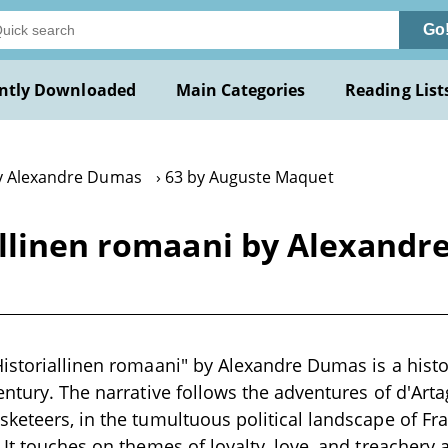
Go
ntly Downloaded
Main Categories
Reading List
y Alexandre Dumas
63 by Auguste Maquet
allinen romaani by Alexand
istoriallinen romaani" by Alexandre Dumas is a histori
entury. The narrative follows the adventures of d'Arta
keteers, in the tumultuous political landscape of Fra
 It touches on themes of loyalty, love, and treachery 