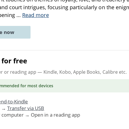
 and court intrigues, focusing particularly on the eni
opening
...
Read more
ne now
for free
er or reading app
— Kindle, Kobo, Apple Books, Calibre etc.
ommended
for most devices
nd-to-Kindle
. →
Transfer via USB
r computer → Open in a reading app