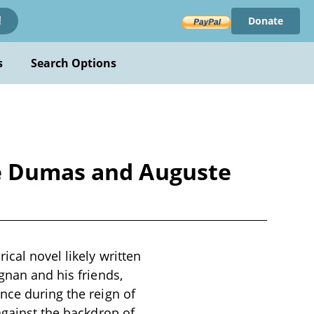
Donate
!
s
Search Options
re Dumas and Auguste
cal novel likely written
gnan and his friends,
nce during the reign of
against the backdrop of