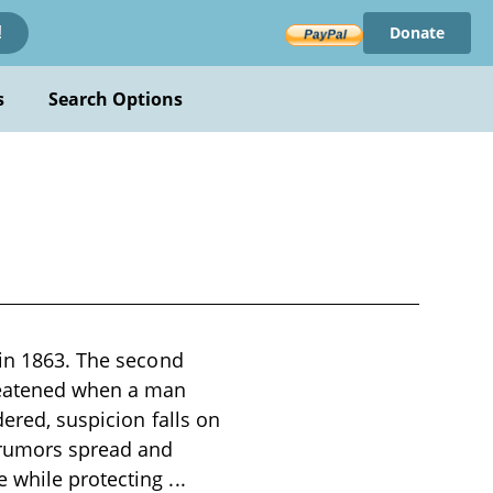
Donate
!
s
Search Options
 in 1863. The second
reatened when a man
dered, suspicion falls on
 rumors spread and
e while protecting
...