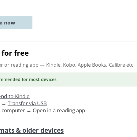
ne now
for free
er or reading app
— Kindle, Kobo, Apple Books, Calibre etc.
ommended
for most devices
nd-to-Kindle
. →
Transfer via USB
r computer → Open in a reading app
mats & older devices