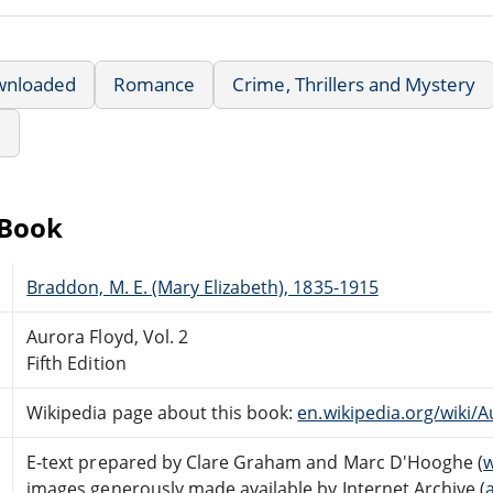
wnloaded
Romance
Crime, Thrillers and Mystery
e
eBook
Braddon, M. E. (Mary Elizabeth), 1835-1915
Aurora Floyd, Vol. 2
Fifth Edition
Wikipedia page about this book:
en.wikipedia.org/wiki/
E-text prepared by Clare Graham and Marc D'Hooghe (
w
images generously made available by Internet Archive (