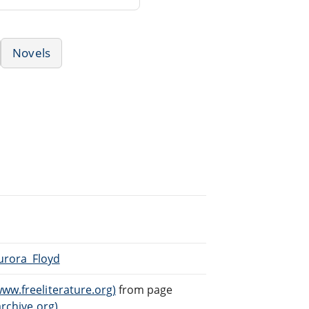
Novels
Aurora_Floyd
ww.freeliterature.org)
from page
archive.org)