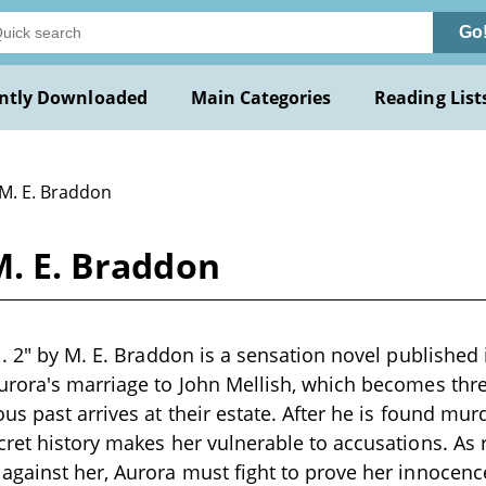
Go
ntly Downloaded
Main Categories
Reading List
 M. E. Braddon
M. E. Braddon
l. 2" by M. E. Braddon is a sensation novel published
urora's marriage to John Mellish, which becomes th
us past arrives at their estate. After he is found mur
cret history makes her vulnerable to accusations. As
gainst her, Aurora must fight to prove her innocenc