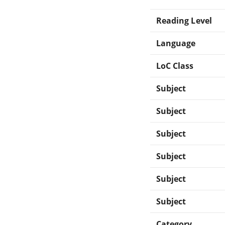
Reading Level
Language
LoC Class
Subject
Subject
Subject
Subject
Subject
Subject
Category