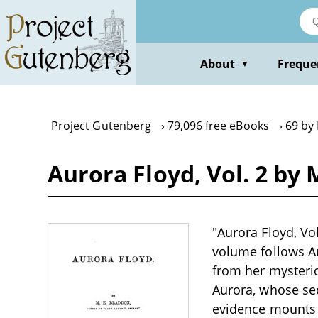
Skip
to
main
content
About
Freque
▼
Project Gutenberg
79,096 free eBooks
69 by
Aurora Floyd, Vol. 2 by 
"Aurora Floyd, Vo
volume follows A
from her mysterio
Aurora, whose se
evidence mounts a