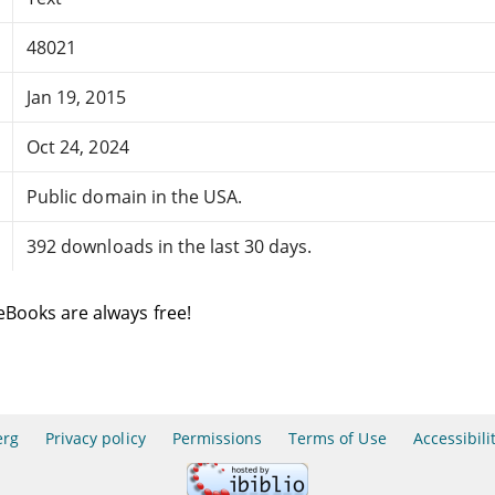
48021
Jan 19, 2015
Oct 24, 2024
Public domain in the USA.
392 downloads in the last 30 days.
eBooks are always free!
erg
Privacy policy
Permissions
Terms of Use
Accessibili