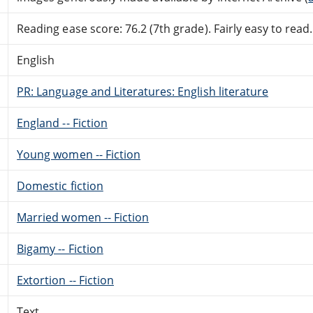
Reading ease score: 76.2 (7th grade). Fairly easy to read.
English
PR: Language and Literatures: English literature
England -- Fiction
Young women -- Fiction
Domestic fiction
Married women -- Fiction
Bigamy -- Fiction
Extortion -- Fiction
Text