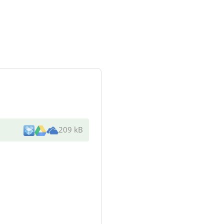
209 kB