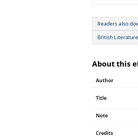
Readers also do
British Literatur
About this 
Author
Title
Note
Credits