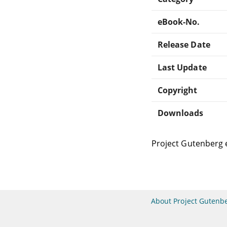
eBook-No.
Release Date
Last Update
Copyright
Downloads
Project Gutenberg 
About Project Gutenb