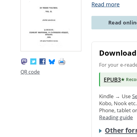
Read more
Read onli
Download 
For your e-read
QR code
EPUB3
★ Rec
Kindle → Use
Se
Kobo, Nook etc
Phone, tablet o
Reading guide
Other for