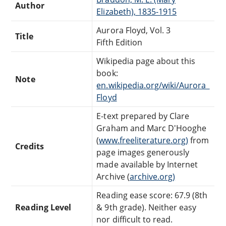
Author
Elizabeth), 1835-1915
Aurora Floyd, Vol. 3
Title
Fifth Edition
Wikipedia page about this
book:
Note
en.wikipedia.org/wiki/Aurora_
Floyd
E-text prepared by Clare
Graham and Marc D'Hooghe
(
www.freeliterature.org)
from
Credits
page images generously
made available by Internet
Archive (
archive.org)
Reading ease score: 67.9 (8th
Reading Level
& 9th grade). Neither easy
nor difficult to read.