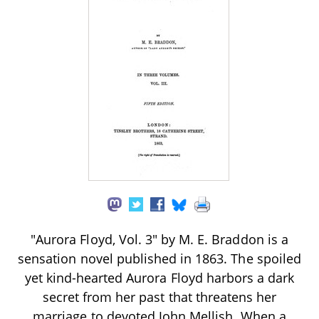
"Aurora Floyd, Vol. 3" by M. E. Braddon is a
sensation novel published in 1863. The spoiled
yet kind-hearted Aurora Floyd harbors a dark
secret from her past that threatens her
marriage to devoted John Mellish. When a