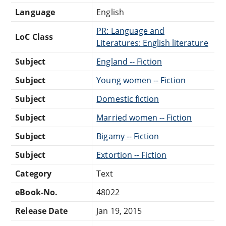
Language
English
PR: Language and
LoC Class
Literatures: English literature
Subject
England -- Fiction
Subject
Young women -- Fiction
Subject
Domestic fiction
Subject
Married women -- Fiction
Subject
Bigamy -- Fiction
Subject
Extortion -- Fiction
Category
Text
eBook-No.
48022
Release Date
Jan 19, 2015