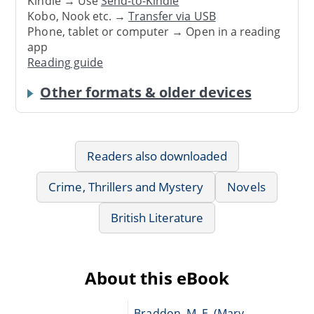
Kindle → Use
Send-to-Kindle
Kobo, Nook etc. →
Transfer via USB
Phone, tablet or computer → Open in a reading
app
Reading guide
Other formats & older devices
Readers also downloaded
Crime, Thrillers and Mystery
Novels
British Literature
About this eBook
Braddon, M. E. (Mary