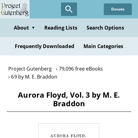
Skip
Donate
to
main
content
About
Reading Lists
Search Options
▼
Frequently Downloaded
Main Categories
Project Gutenberg
79,096 free eBooks
69 by M. E. Braddon
Aurora Floyd, Vol. 3 by M. E.
Braddon