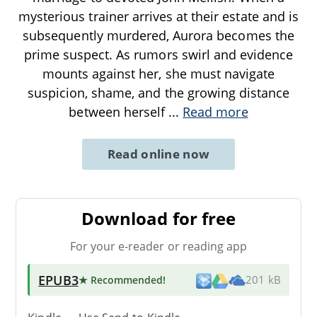
mysterious trainer arrives at their estate and is
subsequently murdered, Aurora becomes the
prime suspect. As rumors swirl and evidence
mounts against her, she must navigate
suspicion, shame, and the growing distance
between herself
...
Read more
Read online now
Download for free
For your e-reader or reading app
EPUB3
★ Recommended
!
201 kB