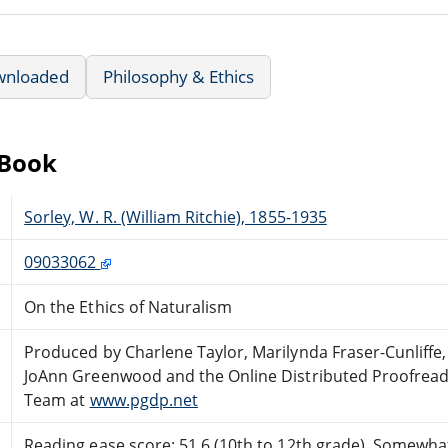
wnloaded
Philosophy & Ethics
eBook
Sorley, W. R. (William Ritchie), 1855-1935
09033062
On the Ethics of Naturalism
Produced by Charlene Taylor, Marilynda Fraser-Cunliffe,
JoAnn Greenwood and the Online Distributed Proofread
Team at
www.pgdp.net
Reading ease score: 51.6 (10th to 12th grade). Somewhat 