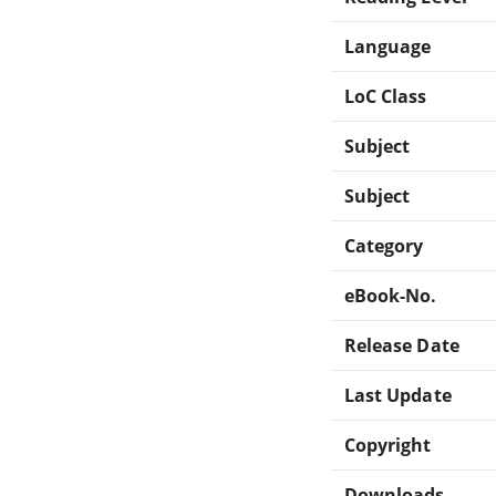
Language
LoC Class
Subject
Subject
Category
eBook-No.
Release Date
Last Update
Copyright
Downloads