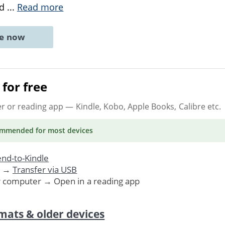
nd
...
Read more
ne now
for free
er or reading app
— Kindle, Kobo, Apple Books, Calibre etc.
ommended
for most devices
nd-to-Kindle
. →
Transfer via USB
r computer → Open in a reading app
mats & older devices