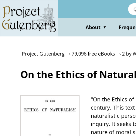
Skip
to
main
content
About
Freque
▼
Project Gutenberg
79,096 free eBooks
2 by W
On the Ethics of Natural
"On the Ethics of 
century. This tex
naturalistic pers
inquiry. It seeks
nature of moral s