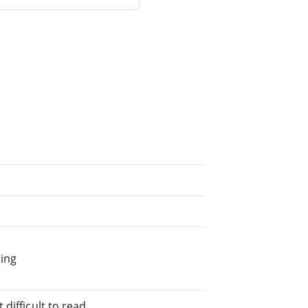
ing
difficult to read.