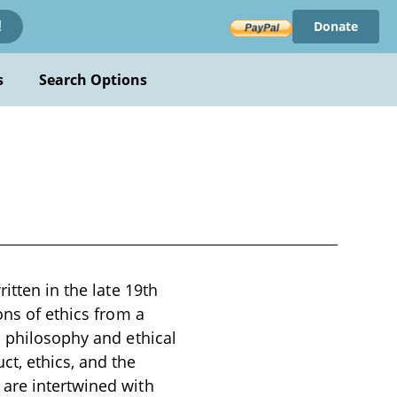
Donate
!
s
Search Options
itten in the late 19th
ons of ethics from a
l philosophy and ethical
t, ethics, and the
 are intertwined with