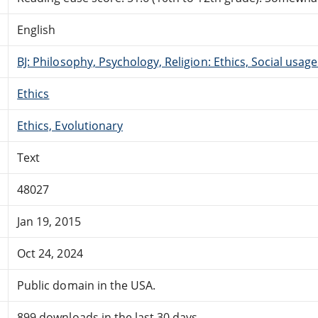
English
BJ: Philosophy, Psychology, Religion: Ethics, Social usage
Ethics
Ethics, Evolutionary
Text
48027
Jan 19, 2015
Oct 24, 2024
Public domain in the USA.
899 downloads in the last 30 days.