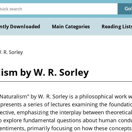
Go
ntly Downloaded
Main Categories
Reading List
. R. Sorley
ism by W. R. Sorley
Naturalism" by W. R. Sorley is a philosophical work wr
t presents a series of lectures examining the foundati
pective, emphasizing the interplay between theoretica
 to explore fundamental questions about human conduc
entiments, primarily focusing on how these concepts