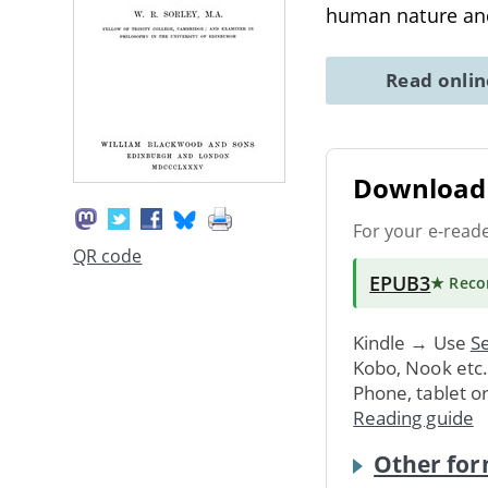
human nature a
Read onli
Download 
For your e-read
QR code
EPUB3
★ Rec
Kindle → Use
Se
Kobo, Nook etc
Phone, tablet o
Reading guide
Other for