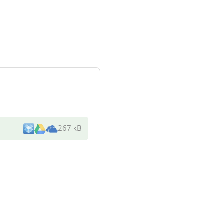
267 kB