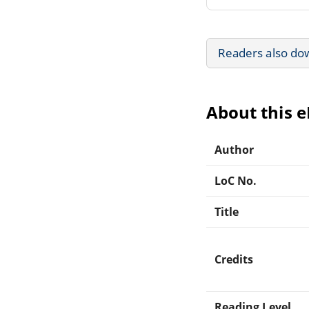
Readers also do
About this 
Author
LoC No.
Title
Credits
Reading Level