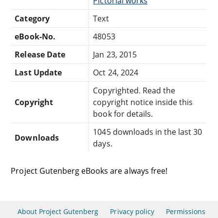
Pictorial works
Category
Text
eBook-No.
48053
Release Date
Jan 23, 2015
Last Update
Oct 24, 2024
Copyrighted. Read the
Copyright
copyright notice inside this
book for details.
1045 downloads in the last 30
Downloads
days.
Project Gutenberg eBooks are always free!
About Project Gutenberg
Privacy policy
Permissions