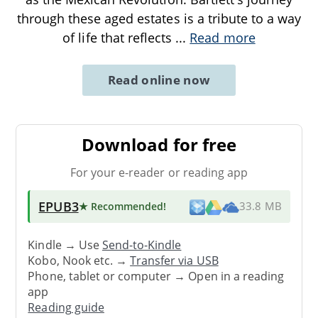
through these aged estates is a tribute to a way
of life that reflects
...
Read more
Read online now
Download for free
For your e-reader or reading app
EPUB3
★ Recommended
!
33.8 MB
Kindle → Use
Send-to-Kindle
Kobo, Nook etc. →
Transfer via USB
Phone, tablet or computer → Open in a reading
app
Reading guide