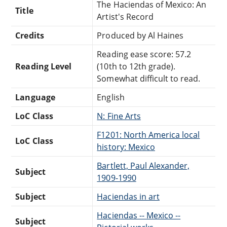
The Haciendas of Mexico: An
Title
Artist's Record
Credits
Produced by Al Haines
Reading ease score: 57.2
Reading Level
(10th to 12th grade).
Somewhat difficult to read.
Language
English
LoC Class
N: Fine Arts
F1201: North America local
LoC Class
history: Mexico
Bartlett, Paul Alexander,
Subject
1909-1990
Subject
Haciendas in art
Haciendas -- Mexico --
Subject