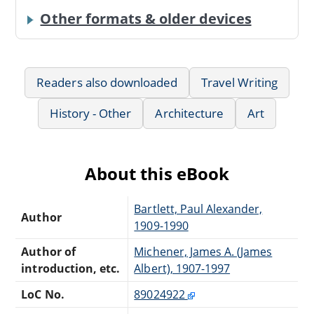
Other formats & older devices
Readers also downloaded
Travel Writing
History - Other
Architecture
Art
About this eBook
Bartlett, Paul Alexander,
Author
1909-1990
Author of
Michener, James A. (James
introduction, etc.
Albert), 1907-1997
LoC No.
89024922