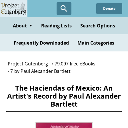
Skip
Donate
to
main
content
About
Reading Lists
Search Options
▼
Frequently Downloaded
Main Categories
Project Gutenberg
79,097 free eBooks
7 by Paul Alexander Bartlett
The Haciendas of Mexico: An
Artist's Record by Paul Alexander
Bartlett