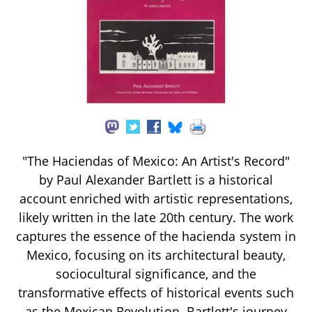
"The Haciendas of Mexico: An Artist's Record"
by Paul Alexander Bartlett is a historical
account enriched with artistic representations,
likely written in the late 20th century. The work
captures the essence of the hacienda system in
Mexico, focusing on its architectural beauty,
sociocultural significance, and the
transformative effects of historical events such
as the Mexican Revolution. Bartlett's journey