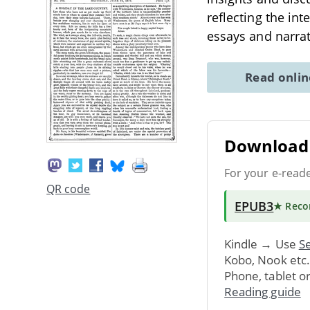
reflecting the int
essays and narra
Read onli
Download 
For your e-read
QR code
EPUB3
★ Rec
Kindle → Use
Se
Kobo, Nook etc
Phone, tablet o
Reading guide