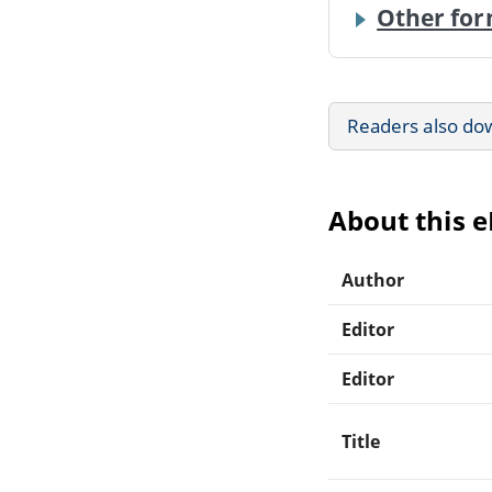
Other for
Readers also do
About this 
Author
Editor
Editor
Title