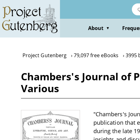
Skip
to
main
content
About
Freque
▼
Project Gutenberg
79,097 free eBooks
3995 
Chambers's Journal of Po
Various
"Chambers's Journ
publication that e
during the late 1
insights and disc