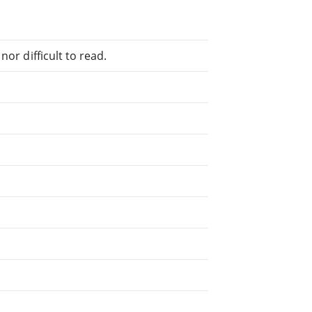
or difficult to read.