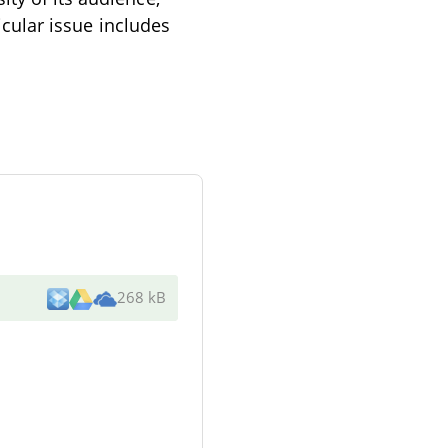
ticular issue includes
268 kB