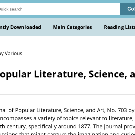
Go
ntly Downloaded
Main Categories
Reading List
by Various
pular Literature, Science, a
al of Popular Literature, Science, and Art, No. 703 by 
ncompasses a variety of topics relevant to literature, 
9th century, specifically around 1877. The journal pro
ussions that might capture the imagination and curiosi