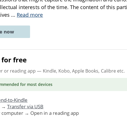
ellectual interests of the time. The content of this par
tives
...
Read more
ne now
for free
er or reading app
— Kindle, Kobo, Apple Books, Calibre etc.
ommended
for most devices
nd-to-Kindle
. →
Transfer via USB
r computer → Open in a reading app