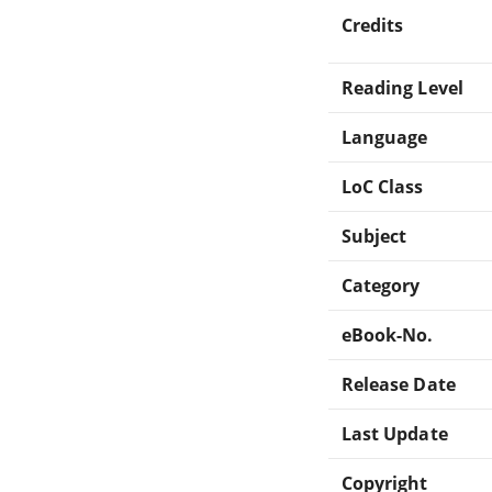
Credits
Reading Level
Language
LoC Class
Subject
Category
eBook-No.
Release Date
Last Update
Copyright