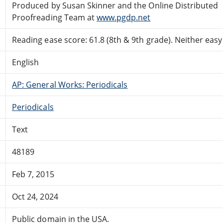
Produced by Susan Skinner and the Online Distributed
Proofreading Team at
www.pgdp.net
Reading ease score: 61.8 (8th & 9th grade). Neither easy n
English
AP: General Works: Periodicals
Periodicals
Text
48189
Feb 7, 2015
Oct 24, 2024
Public domain in the USA.