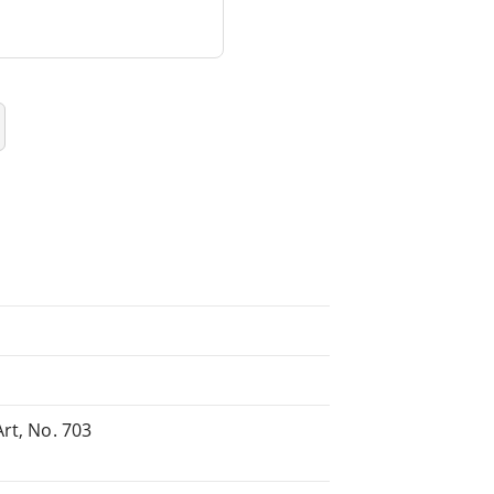
rt, No. 703