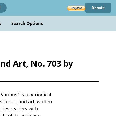
Donate
!
s
Search Options
nd Art, No. 703 by
Various" is a periodical
science, and art, written
vides readers with
ty of its audience,