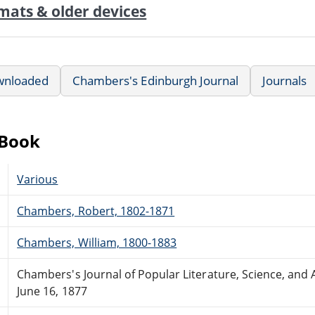
mats & older devices
wnloaded
Chambers's Edinburgh Journal
Journals
eBook
Various
Chambers, Robert, 1802-1871
Chambers, William, 1800-1883
Chambers's Journal of Popular Literature, Science, and A
June 16, 1877