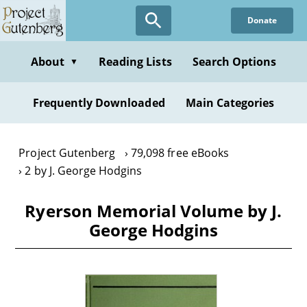
Skip
Donate
to
main
content
About
Reading Lists
Search Options
▼
Frequently Downloaded
Main Categories
Project Gutenberg
79,098 free eBooks
2 by J. George Hodgins
Ryerson Memorial Volume by J.
George Hodgins