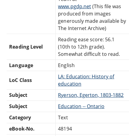
www.pgdp.net
(This file was
produced from images
generously made available by
The Internet Archive)
Reading ease score: 56.1
Reading Level
(10th to 12th grade).
Somewhat difficult to read.
Language
English
LA: Education: History of
LoC Class
education
Subject
Ryerson, Egerton, 1803-1882
Subject
Education -- Ontario
Category
Text
eBook-No.
48194