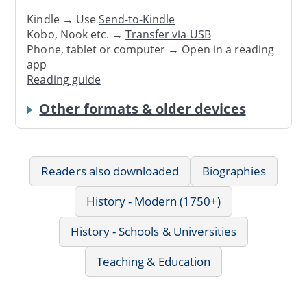
Kindle → Use
Send-to-Kindle
Kobo, Nook etc. →
Transfer via USB
Phone, tablet or computer → Open in a reading
app
Reading guide
Other formats & older devices
Readers also downloaded
Biographies
History - Modern (1750+)
History - Schools & Universities
Teaching & Education