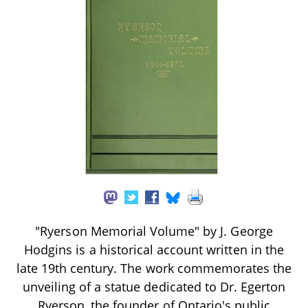
"Ryerson Memorial Volume" by J. George
Hodgins is a historical account written in the
late 19th century. The work commemorates the
unveiling of a statue dedicated to Dr. Egerton
Ryerson, the founder of Ontario's public