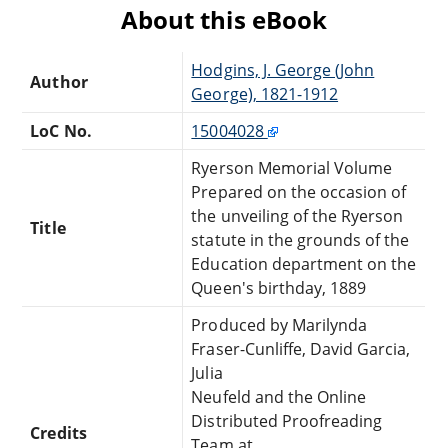
About this eBook
Hodgins, J. George (John
Author
George), 1821-1912
LoC No.
15004028
Ryerson Memorial Volume
Prepared on the occasion of
the unveiling of the Ryerson
Title
statute in the grounds of the
Education department on the
Queen's birthday, 1889
Produced by Marilynda
Fraser-Cunliffe, David Garcia,
Julia
Neufeld and the Online
Distributed Proofreading
Credits
Team at