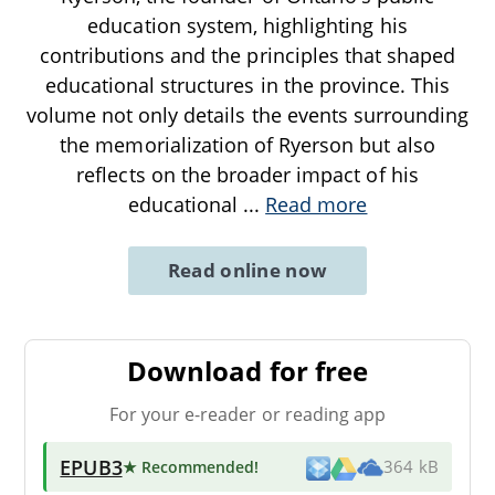
education system, highlighting his
contributions and the principles that shaped
educational structures in the province. This
volume not only details the events surrounding
the memorialization of Ryerson but also
reflects on the broader impact of his
educational
...
Read more
Read online now
Download for free
For your e-reader or reading app
EPUB3
★ Recommended
!
364 kB