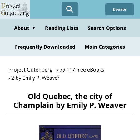
Skip
Donate
to
main
content
About
Reading Lists
Search Options
▼
Frequently Downloaded
Main Categories
Project Gutenberg
79,117 free eBooks
2 by Emily P. Weaver
Old Quebec, the city of
Champlain by Emily P. Weaver