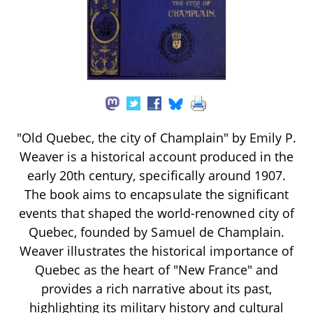
"Old Quebec, the city of Champlain" by Emily P.
Weaver is a historical account produced in the
early 20th century, specifically around 1907.
The book aims to encapsulate the significant
events that shaped the world-renowned city of
Quebec, founded by Samuel de Champlain.
Weaver illustrates the historical importance of
Quebec as the heart of "New France" and
provides a rich narrative about its past,
highlighting its military history and cultural