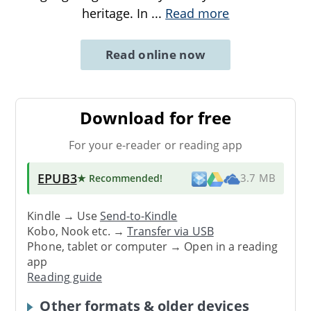
heritage. In
...
Read more
Read online now
Download for free
For your e-reader or reading app
EPUB3
★ Recommended
!
3.7 MB
Kindle → Use
Send-to-Kindle
Kobo, Nook etc. →
Transfer via USB
Phone, tablet or computer → Open in a reading
app
Reading guide
Other formats & older devices