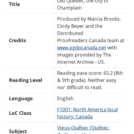
Old Quebec, the city of
Title
Champlain
Produced by Marcia Brooks,
Cindy Beyer and the
Distributed
Credits
Proofreaders Canada team at
www.pgdpcanada.net
with
images provided by The
Internet Archive - US.
Reading ease score: 65.2 (8th
Reading Level
& 9th grade). Neither easy
nor difficult to read.
Language
English
F1001: North America local
LoC Class
history: Canada
Vieux-Québec (Québec,
Subject