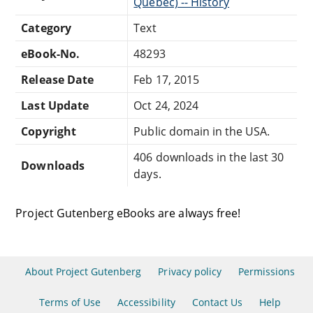
Québec) -- History
Category
Text
eBook-No.
48293
Release Date
Feb 17, 2015
Last Update
Oct 24, 2024
Copyright
Public domain in the USA.
406 downloads in the last 30
Downloads
days.
Project Gutenberg eBooks are always free!
About Project Gutenberg
Privacy policy
Permissions
Terms of Use
Accessibility
Contact Us
Help