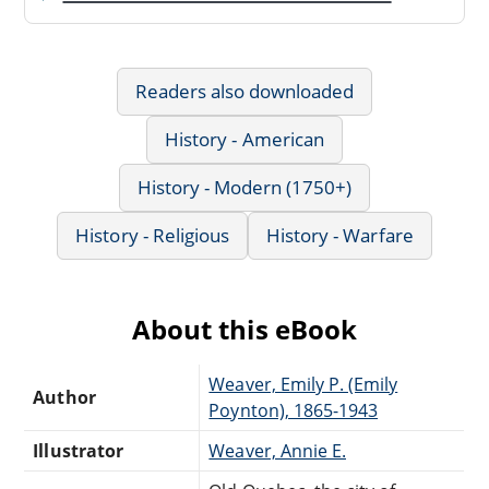
Readers also downloaded
History - American
History - Modern (1750+)
History - Religious
History - Warfare
About this eBook
Weaver, Emily P. (Emily
Author
Poynton), 1865-1943
Illustrator
Weaver, Annie E.