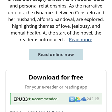
and personal relationships. As the narrative
unfolds, the dynamics between Consuelo and
her husband, Alfonso Sandoval, are explored,
highlighting themes of love, jealousy, and
mental health. At the start of the novel, the
reader is introduced
...
Read more
Read online now
Download for free
For your e-reader or reading app
EPUB3
★ Recommended
!
242 kB