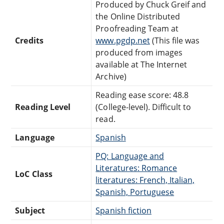
Produced by Chuck Greif and
the Online Distributed
Proofreading Team at
Credits
www.pgdp.net
(This file was
produced from images
available at The Internet
Archive)
Reading ease score: 48.8
Reading Level
(College-level). Difficult to
read.
Language
Spanish
PQ: Language and
Literatures: Romance
LoC Class
literatures: French, Italian,
Spanish, Portuguese
Subject
Spanish fiction