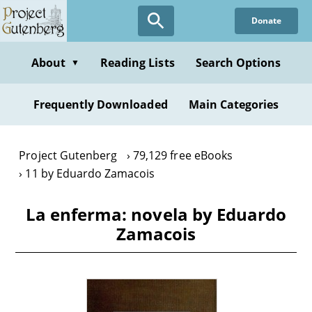
Skip
Donate
to
main
content
About
Reading Lists
Search Options
▼
Frequently Downloaded
Main Categories
Project Gutenberg
79,129 free eBooks
11 by Eduardo Zamacois
La enferma: novela by Eduardo
Zamacois