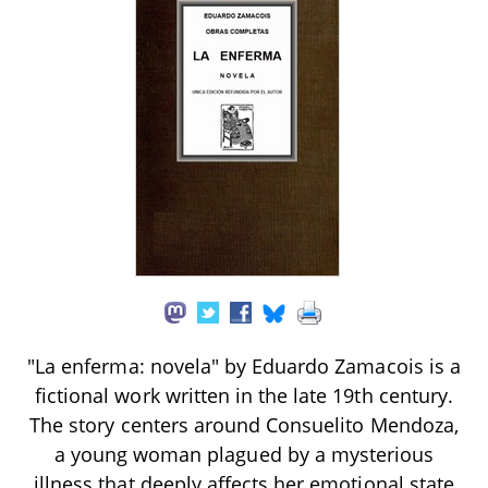
"La enferma: novela" by Eduardo Zamacois is a
fictional work written in the late 19th century.
The story centers around Consuelito Mendoza,
a young woman plagued by a mysterious
illness that deeply affects her emotional state