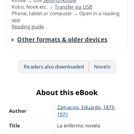
Kindle → Use
Send-to-Kindle
Kobo, Nook etc. →
Transfer via USB
Phone, tablet or computer → Open in a reading
app
Reading guide
Other formats & older devices
Readers also downloaded
Novels
About this eBook
Zamacois, Eduardo, 1873-
Author
1971
Title
La enferma: novela