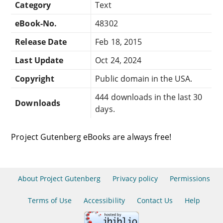
Category
Text
eBook-No.
48302
Release Date
Feb 18, 2015
Last Update
Oct 24, 2024
Copyright
Public domain in the USA.
444 downloads in the last 30
Downloads
days.
Project Gutenberg eBooks are always free!
About Project Gutenberg
Privacy policy
Permissions
Terms of Use
Accessibility
Contact Us
Help