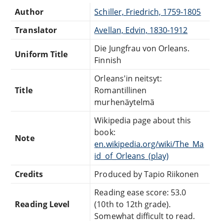
Author
Schiller, Friedrich, 1759-1805
Translator
Avellan, Edvin, 1830-1912
Die Jungfrau von Orleans.
Uniform Title
Finnish
Orleans'in neitsyt:
Title
Romantillinen
murhenäytelmä
Wikipedia page about this
book:
Note
en.wikipedia.org/wiki/The_Ma
id_of_Orleans_(play)
Credits
Produced by Tapio Riikonen
Reading ease score: 53.0
Reading Level
(10th to 12th grade).
Somewhat difficult to read.