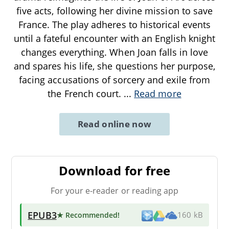
five acts, following her divine mission to save
France. The play adheres to historical events
until a fateful encounter with an English knight
changes everything. When Joan falls in love
and spares his life, she questions her purpose,
facing accusations of sorcery and exile from
the French court.
...
Read more
Read online now
Download for free
For your e-reader or reading app
EPUB3
★ Recommended
!
160 kB