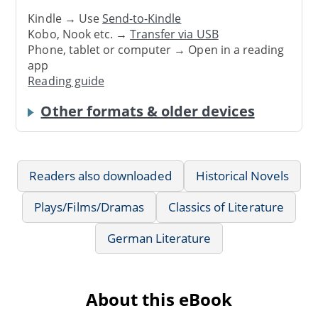
Kindle → Use
Send-to-Kindle
Kobo, Nook etc. →
Transfer via USB
Phone, tablet or computer → Open in a reading
app
Reading guide
Other formats & older devices
Readers also downloaded
Historical Novels
Plays/Films/Dramas
Classics of Literature
German Literature
About this eBook