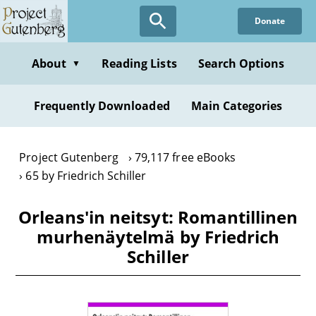
Skip
Donate
to
main
content
About
Reading Lists
Search Options
▼
Frequently Downloaded
Main Categories
Project Gutenberg
79,117 free eBooks
65 by Friedrich Schiller
Orleans'in neitsyt: Romantillinen
murhenäytelmä by Friedrich
Schiller