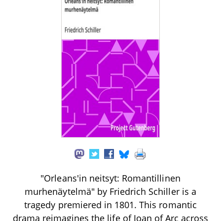
"Orleans'in neitsyt: Romantillinen
murhenäytelmä" by Friedrich Schiller is a
tragedy premiered in 1801. This romantic
drama reimagines the life of Joan of Arc across