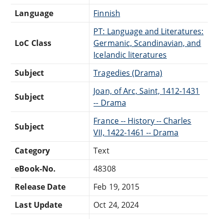
Language
Finnish
PT: Language and Literatures:
LoC Class
Germanic, Scandinavian, and
Icelandic literatures
Subject
Tragedies (Drama)
Joan, of Arc, Saint, 1412-1431
Subject
-- Drama
France -- History -- Charles
Subject
VII, 1422-1461 -- Drama
Category
Text
eBook-No.
48308
Release Date
Feb 19, 2015
Last Update
Oct 24, 2024