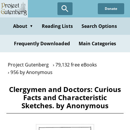
Skip
Donate
to
main
content
About
Reading Lists
Search Options
▼
Frequently Downloaded
Main Categories
Project Gutenberg
79,132 free eBooks
956 by Anonymous
Clergymen and Doctors: Curious
Facts and Characteristic
Sketches. by Anonymous