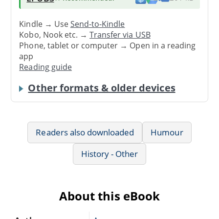
Kindle → Use
Send-to-Kindle
Kobo, Nook etc. →
Transfer via USB
Phone, tablet or computer → Open in a reading
app
Reading guide
Other formats & older devices
Readers also downloaded
Humour
History - Other
About this eBook