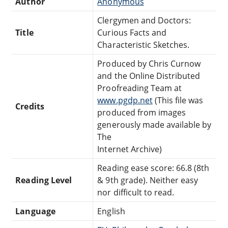
Author
Anonymous
Clergymen and Doctors:
Title
Curious Facts and
Characteristic Sketches.
Produced by Chris Curnow
and the Online Distributed
Proofreading Team at
www.pgdp.net
(This file was
Credits
produced from images
generously made available by
The
Internet Archive)
Reading ease score: 66.8 (8th
Reading Level
& 9th grade). Neither easy
nor difficult to read.
Language
English