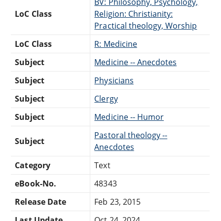
BV: Philosophy, Psychology,
LoC Class
Religion: Christianity:
Practical theology, Worship
LoC Class
R: Medicine
Subject
Medicine -- Anecdotes
Subject
Physicians
Subject
Clergy
Subject
Medicine -- Humor
Pastoral theology --
Subject
Anecdotes
Category
Text
eBook-No.
48343
Release Date
Feb 23, 2015
Last Update
Oct 24, 2024