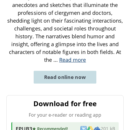
anecdotes and sketches that illuminate the
professions of clergymen and doctors,
shedding light on their fascinating interactions,
challenges, and societal roles throughout
history. The narratives blend humor and
insight, offering a glimpse into the lives and
characters of notable figures in both fields. At
the
...
Read more
Read online now
Download for free
For your e-reader or reading app
EPUB3
★ Recommended
!
201 kB