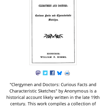
"Clergymen and Doctors: Curious Facts and
Characteristic Sketches" by Anonymous is a
historical account likely written in the late 19th
century. This work compiles a collection of