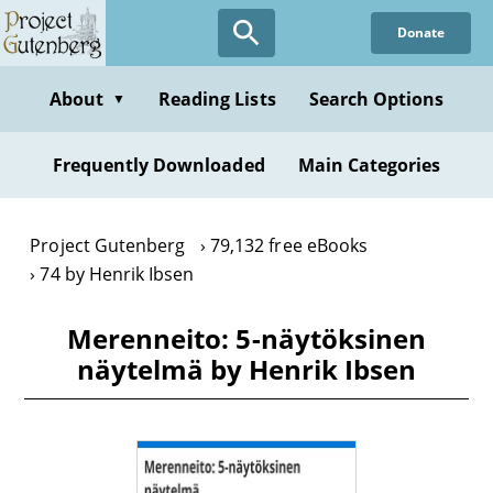
Skip
Donate
to
main
content
About
Reading Lists
Search Options
▼
Frequently Downloaded
Main Categories
Project Gutenberg
79,132 free eBooks
74 by Henrik Ibsen
Merenneito: 5-näytöksinen
näytelmä by Henrik Ibsen