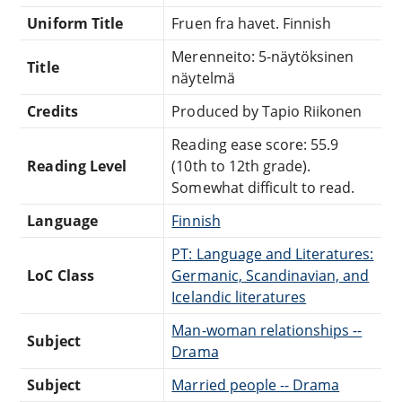
Uniform Title
Fruen fra havet. Finnish
Merenneito: 5-näytöksinen
Title
näytelmä
Credits
Produced by Tapio Riikonen
Reading ease score: 55.9
Reading Level
(10th to 12th grade).
Somewhat difficult to read.
Language
Finnish
PT: Language and Literatures:
LoC Class
Germanic, Scandinavian, and
Icelandic literatures
Man-woman relationships --
Subject
Drama
Subject
Married people -- Drama