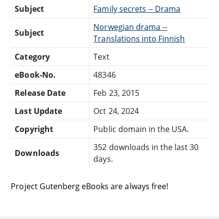
Subject
Family secrets -- Drama
Norwegian drama --
Subject
Translations into Finnish
Category
Text
eBook-No.
48346
Release Date
Feb 23, 2015
Last Update
Oct 24, 2024
Copyright
Public domain in the USA.
352 downloads in the last 30
Downloads
days.
Project Gutenberg eBooks are always free!