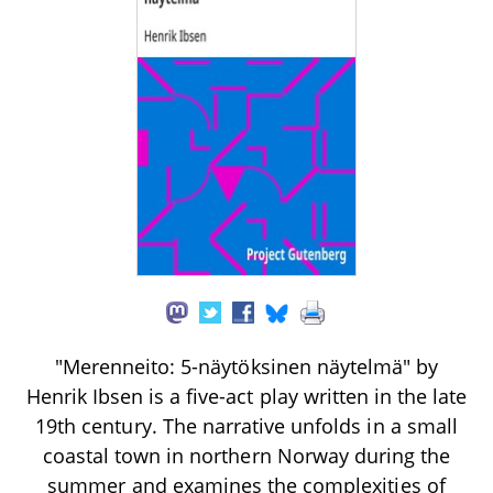
"Merenneito: 5-näytöksinen näytelmä" by
Henrik Ibsen is a five-act play written in the late
19th century. The narrative unfolds in a small
coastal town in northern Norway during the
summer and examines the complexities of