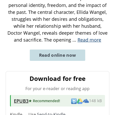
personal identity, freedom, and the impact of
the past. The central character, Ellida Wangel,
struggles with her desires and obligations,
while her relationship with her husband,
Doctor Wangel, reveals deeper themes of love
and sacrifice. The opening
...
Read more
Read online now
Download for free
For your e-reader or reading app
EPUB3
★ Recommended
!
148 kB
Kindle → Use
Send-to-Kindle