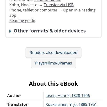
Kobo, Nook etc. →
Transfer via USB
Phone, tablet or computer → Open in a reading
app
Reading guide
Other formats & older devices
Readers also downloaded
Plays/Films/Dramas
About this eBook
Author
Ibsen, Henrik, 1828-1906
Translator
Koskelainen, Yrjö, 1885-1951