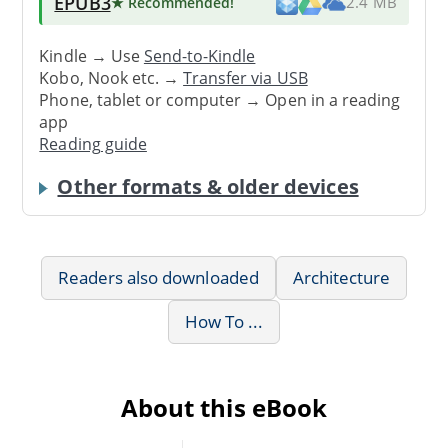
EPUB3
★ Recommended
!
2.4 MB
Kindle → Use
Send-to-Kindle
Kobo, Nook etc. →
Transfer via USB
Phone, tablet or computer → Open in a reading
app
Reading guide
Other formats & older devices
Readers also downloaded
Architecture
How To ...
About this eBook