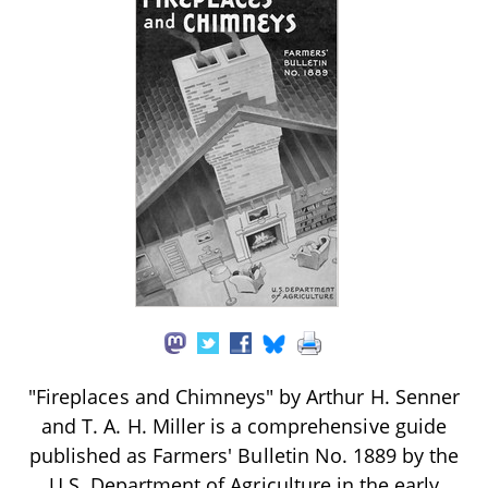
"Fireplaces and Chimneys" by Arthur H. Senner
and T. A. H. Miller is a comprehensive guide
published as Farmers' Bulletin No. 1889 by the
U.S. Department of Agriculture in the early