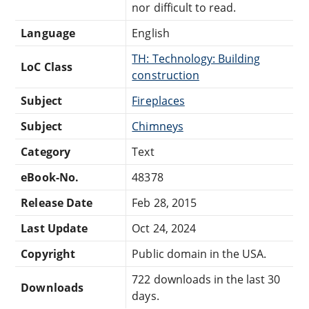
nor difficult to read.
Language
English
TH: Technology: Building
LoC Class
construction
Subject
Fireplaces
Subject
Chimneys
Category
Text
eBook-No.
48378
Release Date
Feb 28, 2015
Last Update
Oct 24, 2024
Copyright
Public domain in the USA.
722 downloads in the last 30
Downloads
days.