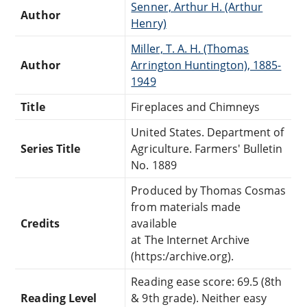
Senner, Arthur H. (Arthur
Author
Henry)
Miller, T. A. H. (Thomas
Author
Arrington Huntington), 1885-
1949
Title
Fireplaces and Chimneys
United States. Department of
Series Title
Agriculture. Farmers' Bulletin
No. 1889
Produced by Thomas Cosmas
from materials made
Credits
available
at The Internet Archive
(https:/archive.org).
Reading ease score: 69.5 (8th
Reading Level
& 9th grade). Neither easy