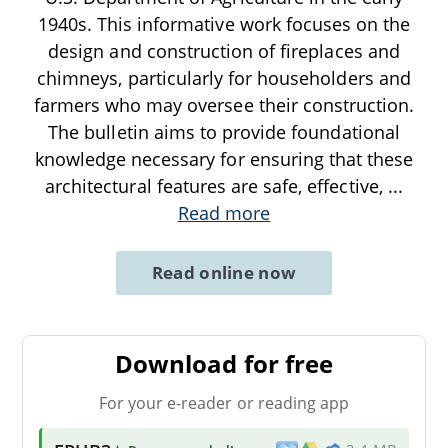
1940s. This informative work focuses on the
design and construction of fireplaces and
chimneys, particularly for householders and
farmers who may oversee their construction.
The bulletin aims to provide foundational
knowledge necessary for ensuring that these
architectural features are safe, effective,
...
Read more
Read online now
Download for free
For your e-reader or reading app