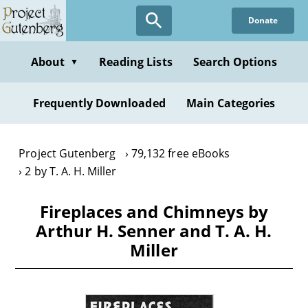
Skip
Donate
to
main
content
About
Reading Lists
Search Options
▼
Frequently Downloaded
Main Categories
Project Gutenberg
79,132 free eBooks
2 by T. A. H. Miller
Fireplaces and Chimneys by
Arthur H. Senner and T. A. H.
Miller