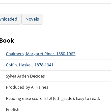
wnloaded
Novels
eBook
Chalmers, Margaret Piper, 1880-1962
Coffin, Haskell, 1878-1941
Sylvia Arden Decides
Produced by Al Haines
Reading ease score: 81.9 (6th grade). Easy to read.
English