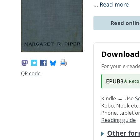
...
Read more
Read onli
Download 
For your e-read
QR code
EPUB3
★ Rec
Kindle → Use
Se
Kobo, Nook etc
Phone, tablet o
Reading guide
Other for