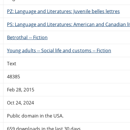
PZ: Language and Literatures: Juvenile belles lettres
PS: Language and Literatures: American and Canadian li
Betrothal -- Fiction
Young adults -- Social life and customs -- Fiction
Text
48385
Feb 28, 2015
Oct 24, 2024
Public domain in the USA.
659 downloads in the last 30 days.