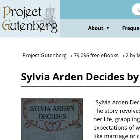
Skip
to
main
content
About
Freque
▼
Project Gutenberg
79,096 free eBooks
2 by 
Sylvia Arden Decides b
"Sylvia Arden Dec
The story revolve
her life, grapplin
expectations of 
like marriage or 