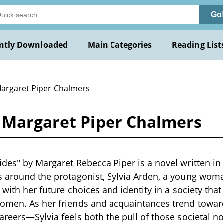
Go
ntly Downloaded
Main Categories
Reading List
Margaret Piper Chalmers
y Margaret Piper Chalmers
ides" by Margaret Rebecca Piper is a novel written in 
s around the protagonist, Sylvia Arden, a young woma
g with her future choices and identity in a society that
women. As her friends and acquaintances trend towa
careers—Sylvia feels both the pull of those societal 