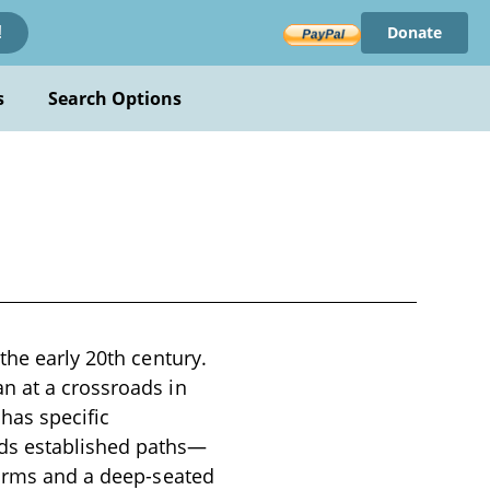
Donate
!
s
Search Options
the early 20th century.
n at a crossroads in
 has specific
rds established paths—
norms and a deep-seated