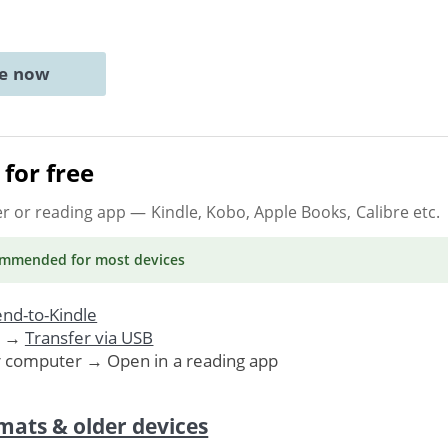
ne now
for free
er or reading app
— Kindle, Kobo, Apple Books, Calibre etc.
ommended
for most devices
nd-to-Kindle
. →
Transfer via USB
r computer → Open in a reading app
mats & older devices