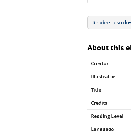
Readers also do
About this 
Creator
Illustrator
Title
Credits
Reading Level
Language