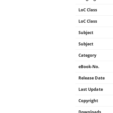
LoC Class
LoC Class
Subject
Subject
Category
eBook-No.
Release Date
Last Update
Copyright
Downloads