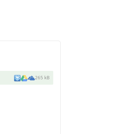
265 kB