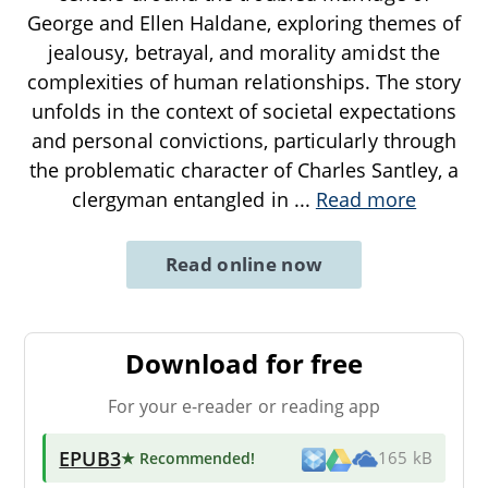
George and Ellen Haldane, exploring themes of
jealousy, betrayal, and morality amidst the
complexities of human relationships. The story
unfolds in the context of societal expectations
and personal convictions, particularly through
the problematic character of Charles Santley, a
clergyman entangled in
...
Read more
Read online now
Download for free
For your e-reader or reading app
EPUB3
★ Recommended
!
165 kB