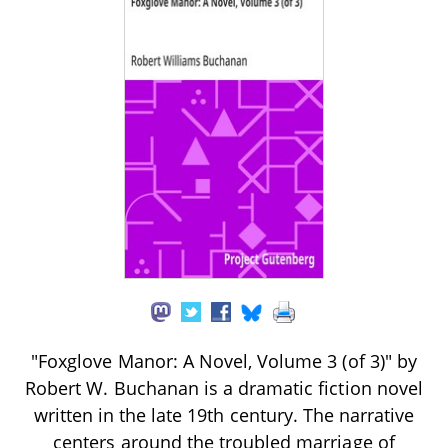
"Foxglove Manor: A Novel, Volume 3 (of 3)" by
Robert W. Buchanan is a dramatic fiction novel
written in the late 19th century. The narrative
centers around the troubled marriage of