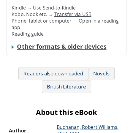
Kindle → Use
Send-to-Kindle
Kobo, Nook etc. →
Transfer via USB
Phone, tablet or computer → Open in a reading
app
Reading guide
Other formats & older devices
Readers also downloaded
Novels
British Literature
About this eBook
Buchanan, Robert Williams,
Author