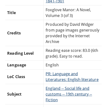
1841-1901
Foxglove Manor: A Novel,
Title
Volume 3 (of 3)
Produced by David Widger
from page images generously
Credits
provided by the Internet
Archive
Reading ease score: 83.0 (6th
Reading Level
grade). Easy to read.
Language
English
PR: Language and
LoC Class
Literatures: English literature
England -- Social life and
Subject
customs -- 19th century --
Fiction