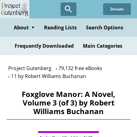
Skip
Donate
to
main
content
About
Reading Lists
Search Options
▼
Frequently Downloaded
Main Categories
Project Gutenberg
79,132 free eBooks
11 by Robert Williams Buchanan
Foxglove Manor: A Novel,
Volume 3 (of 3) by Robert
Williams Buchanan