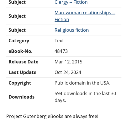
Subject
Clergy -- Fiction
Man-woman relationships --
Subject
Fiction
Subject
Religious fiction
Category
Text
eBook-No.
48473
Release Date
Mar 12, 2015
Last Update
Oct 24, 2024
Copyright
Public domain in the USA.
594 downloads in the last 30
Downloads
days.
Project Gutenberg eBooks are always free!