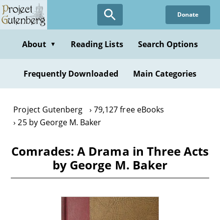
Skip
Donate
to
main
content
About
Reading Lists
Search Options
▼
Frequently Downloaded
Main Categories
Project Gutenberg
79,127 free eBooks
25 by George M. Baker
Comrades: A Drama in Three Acts
by George M. Baker