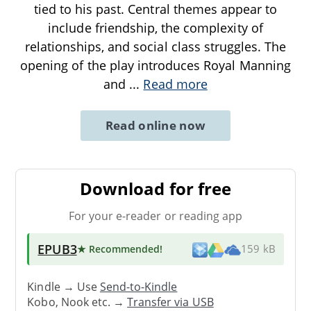
tied to his past. Central themes appear to
include friendship, the complexity of
relationships, and social class struggles. The
opening of the play introduces Royal Manning
and
...
Read more
Read online now
Download for free
For your e-reader or reading app
EPUB3
★ Recommended
!
159 kB
Kindle → Use
Send-to-Kindle
Kobo, Nook etc. →
Transfer via USB