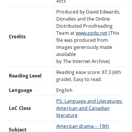
Acts
Produced by David Edwards,
Donalies and the Online
Distributed Proofreading
Team at
www.pgdp.net
(This
Credits
file was produced from
images generously made
available
by The Internet Archive)
Reading ease score: 87.3 (6th
Reading Level
grade). Easy to read.
Language
English
PS: Language and Literatures:
LoC Class
American and Canadian
literature
American drama -- 19th
Subject