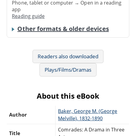
Phone, tablet or computer → Open in a reading
app
Reading guide
Other formats & older devices
Readers also downloaded
Plays/Films/Dramas
About this eBook
Baker, George M. (George
Author
Melville), 1832-1890
Comrades: A Drama in Three
Title