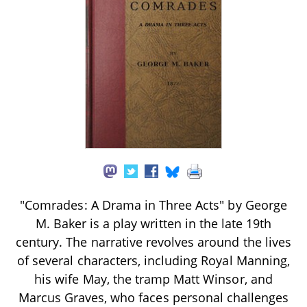
"Comrades: A Drama in Three Acts" by George
M. Baker is a play written in the late 19th
century. The narrative revolves around the lives
of several characters, including Royal Manning,
his wife May, the tramp Matt Winsor, and
Marcus Graves, who faces personal challenges