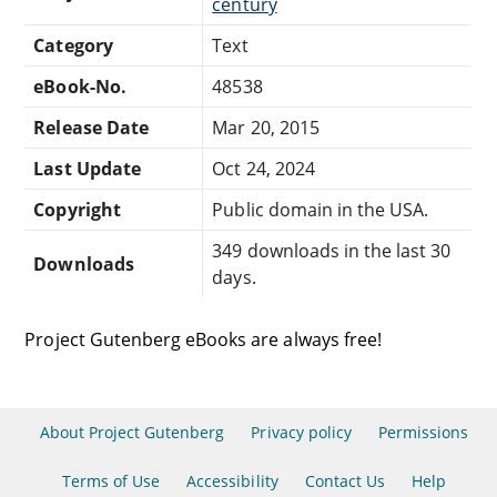
century
Category
Text
eBook-No.
48538
Release Date
Mar 20, 2015
Last Update
Oct 24, 2024
Copyright
Public domain in the USA.
349 downloads in the last 30
Downloads
days.
Project Gutenberg eBooks are always free!
About Project Gutenberg
Privacy policy
Permissions
Terms of Use
Accessibility
Contact Us
Help