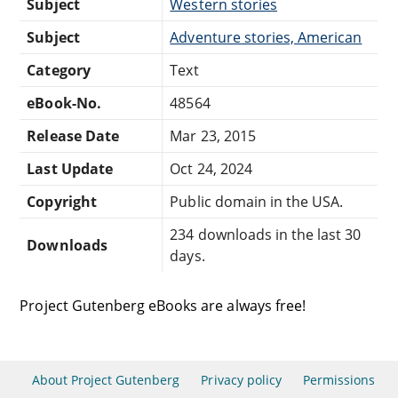
Subject
Western stories
Subject
Adventure stories, American
Category
Text
eBook-No.
48564
Release Date
Mar 23, 2015
Last Update
Oct 24, 2024
Copyright
Public domain in the USA.
234 downloads in the last 30
Downloads
days.
Project Gutenberg eBooks are always free!
About Project Gutenberg
Privacy policy
Permissions