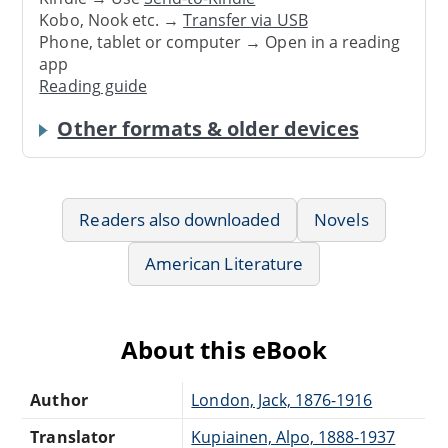
Kobo, Nook etc. →
Transfer via USB
Phone, tablet or computer → Open in a reading
app
Reading guide
Other formats & older devices
Readers also downloaded
Novels
American Literature
About this eBook
Author
London, Jack, 1876-1916
Translator
Kupiainen, Alpo, 1888-1937