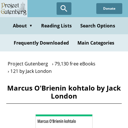
Skip
Donate
to
main
content
About
Reading Lists
Search Options
▼
Frequently Downloaded
Main Categories
Project Gutenberg
79,130 free eBooks
121 by Jack London
Marcus O'Brienin kohtalo by Jack
London