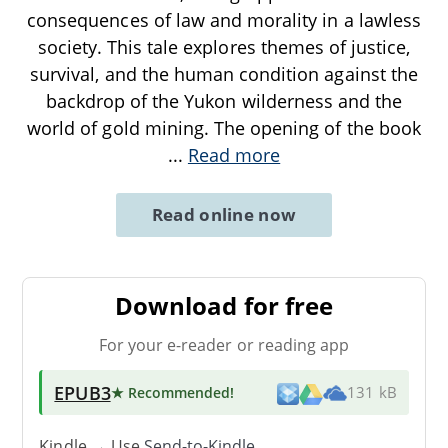
consequences of law and morality in a lawless
society. This tale explores themes of justice,
survival, and the human condition against the
backdrop of the Yukon wilderness and the
world of gold mining. The opening of the book
...
Read more
Read online now
Download for free
For your e-reader or reading app
EPUB3
★ Recommended
!
131 kB
Kindle → Use
Send-to-Kindle