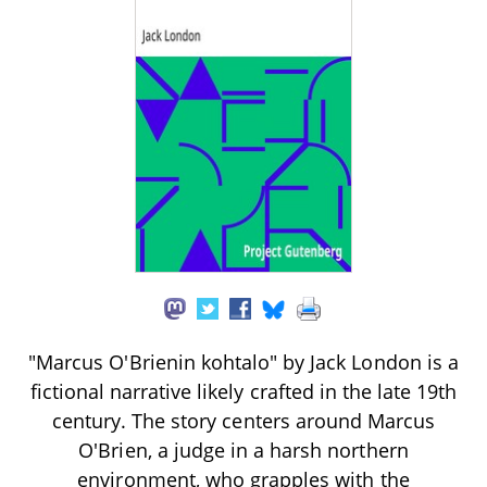
"Marcus O'Brienin kohtalo" by Jack London is a
fictional narrative likely crafted in the late 19th
century. The story centers around Marcus
O'Brien, a judge in a harsh northern
environment, who grapples with the