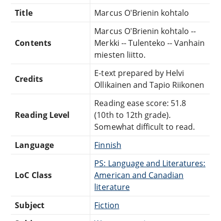
Title
Marcus O'Brienin kohtalo
Marcus O'Brienin kohtalo --
Contents
Merkki -- Tulenteko -- Vanhain
miesten liitto.
E-text prepared by Helvi
Credits
Ollikainen and Tapio Riikonen
Reading ease score: 51.8
Reading Level
(10th to 12th grade).
Somewhat difficult to read.
Language
Finnish
PS: Language and Literatures:
LoC Class
American and Canadian
literature
Subject
Fiction