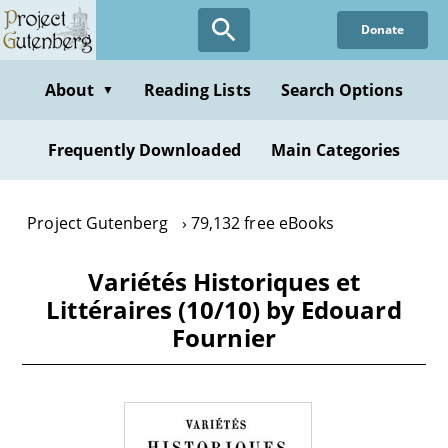
Skip
Donate
to
main
content
About
Reading Lists
Search Options
▼
Frequently Downloaded
Main Categories
Project Gutenberg
79,132 free eBooks
Variétés Historiques et
Littéraires (10/10) by Edouard
Fournier