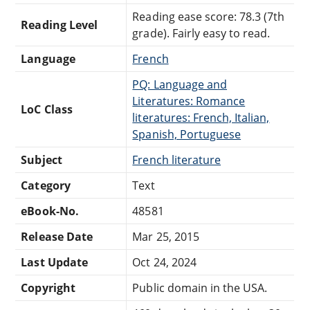
Reading ease score: 78.3 (7th
Reading Level
grade). Fairly easy to read.
Language
French
PQ: Language and
Literatures: Romance
LoC Class
literatures: French, Italian,
Spanish, Portuguese
Subject
French literature
Category
Text
eBook-No.
48581
Release Date
Mar 25, 2015
Last Update
Oct 24, 2024
Copyright
Public domain in the USA.