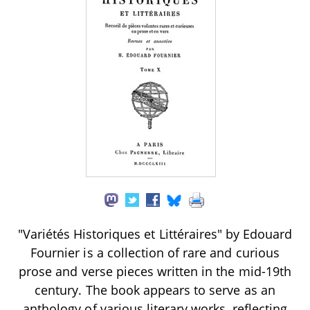
"Variétés Historiques et Littéraires" by Edouard
Fournier is a collection of rare and curious
prose and verse pieces written in the mid-19th
century. The book appears to serve as an
anthology of various literary works, reflecting