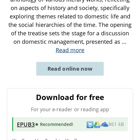
on aspects of history and society, specifically
exploring themes related to domestic life and
the social hierarchies of the time. The opening
of the treatise sets the stage for a discussion
on domestic management, presented as
...
Read more
Read online now
Download for free
For your e-reader or reading app
EPUB3
★ Recommended
!
861 kB