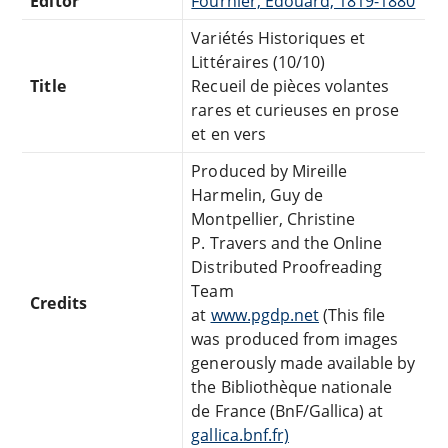
Editor
Fournier, Edouard, 1819-1880
Variétés Historiques et
Littéraires (10/10)
Title
Recueil de pièces volantes
rares et curieuses en prose
et en vers
Produced by Mireille
Harmelin, Guy de
Montpellier, Christine
P. Travers and the Online
Distributed Proofreading
Team
Credits
at
www.pgdp.net
(This file
was produced from images
generously made available by
the Bibliothèque nationale
de France (BnF/Gallica) at
gallica.bnf.fr)