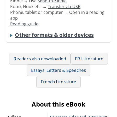
Kindle → Use
Send-to-Kindle
Kobo, Nook etc. →
Transfer via USB
Phone, tablet or computer → Open in a reading
app
Reading guide
Other formats & older devices
Readers also downloaded
FR Littérature
Essays, Letters & Speeches
French Literature
About this eBook