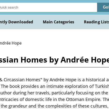
Go
ntly Downloaded
Main Categories
Reading List
Andrée Hope
assian Homes by Andrée Hop
 Circassian Homes" by Andrée Hope is a historical a
. The book provides an intimate exploration of Turkish
uthor during her travels, particularly focusing on th
tricacies of domestic life in the Ottoman Empire. The
 the grandeur and the complexities of these cultures