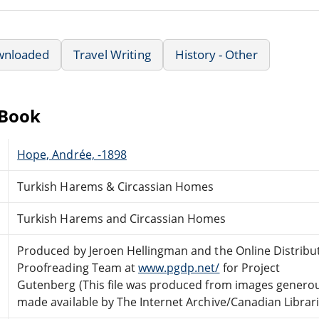
wnloaded
Travel Writing
History - Other
eBook
Hope, Andrée, -1898
Turkish Harems & Circassian Homes
Turkish Harems and Circassian Homes
Produced by Jeroen Hellingman and the Online Distribu
Proofreading Team at
www.pgdp.net/
for Project
Gutenberg (This file was produced from images genero
made available by The Internet Archive/Canadian Librari