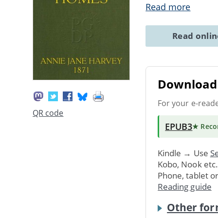
Read more
Read onli
Download 
For your e-read
QR code
EPUB3
★ Rec
Kindle → Use
Se
Kobo, Nook etc
Phone, tablet o
Reading guide
Other for