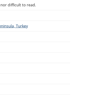
or difficult to read.
eninsula, Turkey