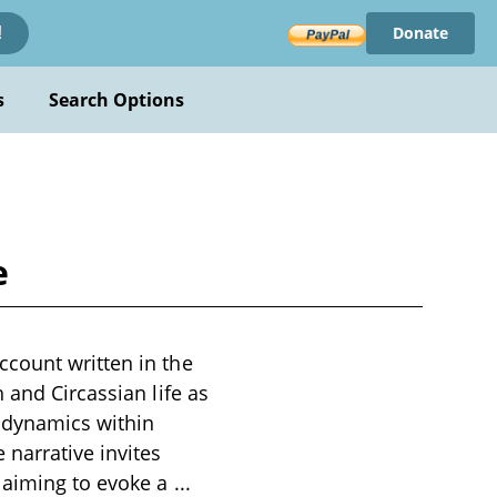
Donate
!
s
Search Options
e
ccount written in the
 and Circassian life as
e dynamics within
 narrative invites
, aiming to evoke a
...