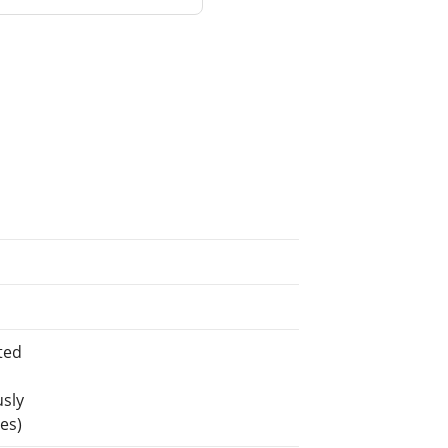
ted
usly
es)