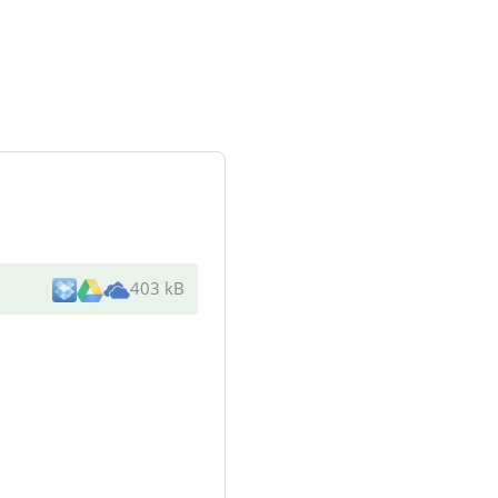
403 kB