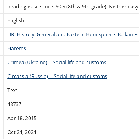
Reading ease score: 60.5 (8th & 9th grade). Neither easy n
English
DR: History: General and Eastern Hemisphere: Balkan P
Harems
Crimea (Ukraine) -- Social life and customs
Circassia (Russia) -- Social life and customs
Text
48737
Apr 18, 2015
Oct 24, 2024