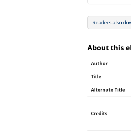
Readers also do
About this 
Author
Title
Alternate Title
Credits