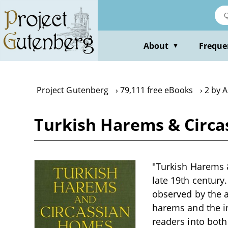
Skip
to
main
content
About
Freque
▼
Project Gutenberg
79,111 free eBooks
2 by 
Turkish Harems & Circ
"Turkish Harems &
late 19th century
observed by the a
harems and the in
readers into both