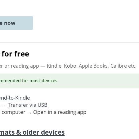
ne now
for free
er or reading app
— Kindle, Kobo, Apple Books, Calibre etc.
ommended
for most devices
nd-to-Kindle
. →
Transfer via USB
r computer → Open in a reading app
mats & older devices