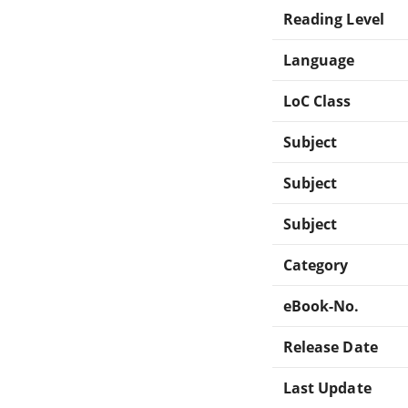
Reading Level
Language
LoC Class
Subject
Subject
Subject
Category
eBook-No.
Release Date
Last Update