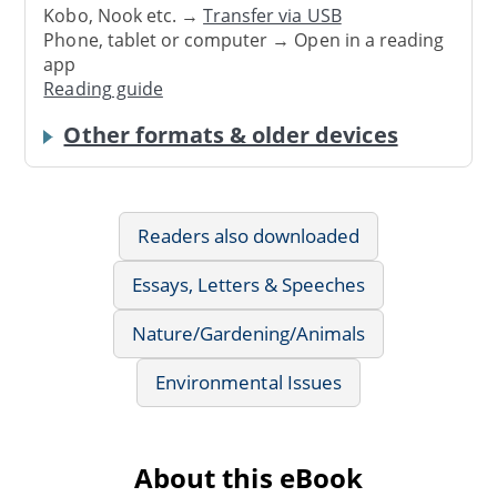
Kobo, Nook etc. →
Transfer via USB
Phone, tablet or computer → Open in a reading
app
Reading guide
Other formats & older devices
Readers also downloaded
Essays, Letters & Speeches
Nature/Gardening/Animals
Environmental Issues
About this eBook