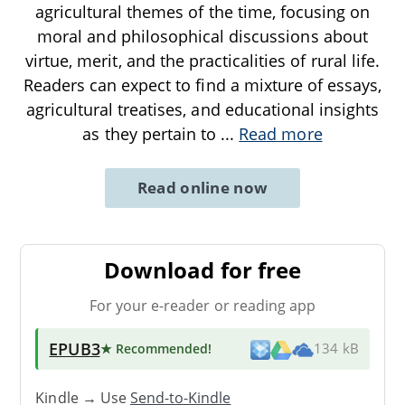
agricultural themes of the time, focusing on
moral and philosophical discussions about
virtue, merit, and the practicalities of rural life.
Readers can expect to find a mixture of essays,
agricultural treatises, and educational insights
as they pertain to
...
Read more
Read online now
Download for free
For your e-reader or reading app
EPUB3
★ Recommended
!
134 kB
Kindle → Use
Send-to-Kindle