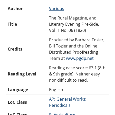
Author
Various
The Rural Magazine, and
Title
Literary Evening Fire-Side,
Vol. 1 No. 06 (1820)
Produced by Barbara Tozier,
Bill Tozier and the Online
Credits
Distributed Proofreading
Team at
www.pgdp.net
Reading ease score: 63.1 (8th
Reading Level
& 9th grade). Neither easy
nor difficult to read.
Language
English
AP: General Works:
LoC Class
Periodicals
LoC Class
S: Agriculture