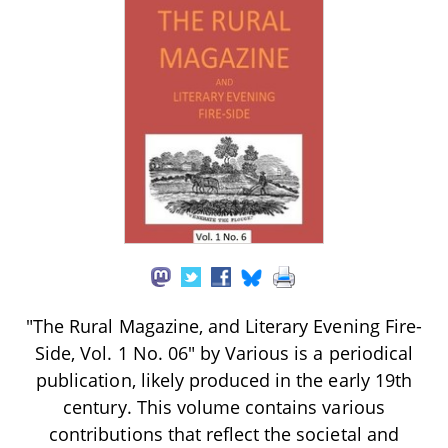
"The Rural Magazine, and Literary Evening Fire-
Side, Vol. 1 No. 06" by Various is a periodical
publication, likely produced in the early 19th
century. This volume contains various
contributions that reflect the societal and