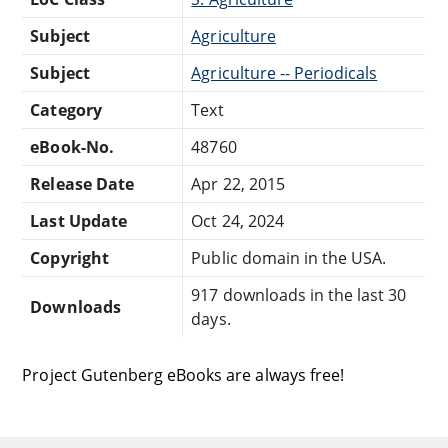
Subject
Agriculture
Subject
Agriculture -- Periodicals
Category
Text
eBook-No.
48760
Release Date
Apr 22, 2015
Last Update
Oct 24, 2024
Copyright
Public domain in the USA.
917 downloads in the last 30
Downloads
days.
Project Gutenberg eBooks are always free!