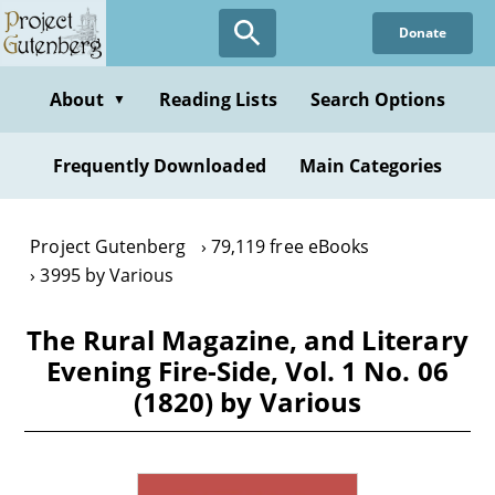
Skip
Donate
to
main
content
About
Reading Lists
Search Options
▼
Frequently Downloaded
Main Categories
Project Gutenberg
79,119 free eBooks
3995 by Various
The Rural Magazine, and Literary
Evening Fire-Side, Vol. 1 No. 06
(1820) by Various