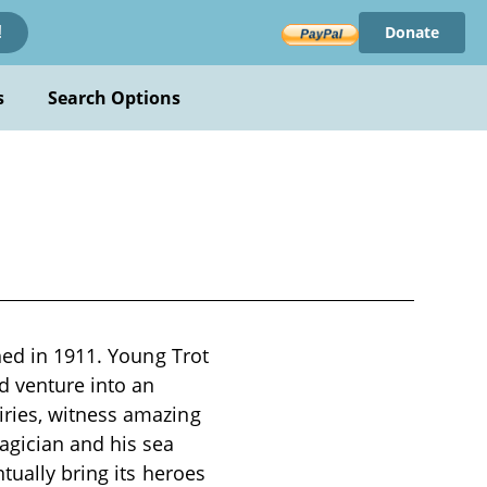
Donate
!
s
Search Options
hed in 1911. Young Trot
d venture into an
iries, witness amazing
agician and his sea
tually bring its heroes