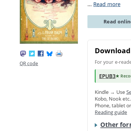
...
Read more
Read onli
Download 
For your e-read
QR code
EPUB3
★ Rec
Kindle → Use
Se
Kobo, Nook etc
Phone, tablet o
Reading guide
Other for