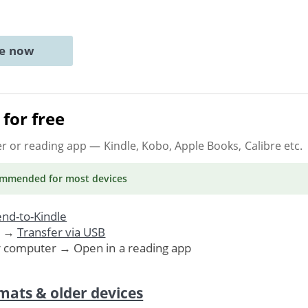
ne now
for free
er or reading app
— Kindle, Kobo, Apple Books, Calibre etc.
ommended
for most devices
nd-to-Kindle
. →
Transfer via USB
r computer → Open in a reading app
mats & older devices