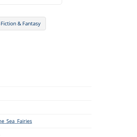
Fiction & Fantasy
he_Sea_Fairies
e