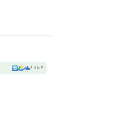
6.4 MB