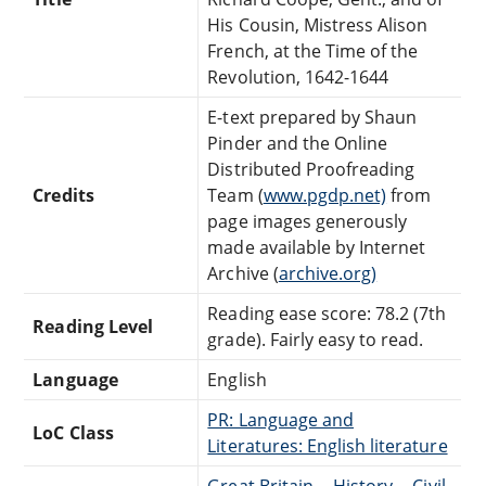
His Cousin, Mistress Alison
French, at the Time of the
Revolution, 1642-1644
E-text prepared by Shaun
Pinder and the Online
Distributed Proofreading
Credits
Team (
www.pgdp.net)
from
page images generously
made available by Internet
Archive (
archive.org)
Reading ease score: 78.2 (7th
Reading Level
grade). Fairly easy to read.
Language
English
PR: Language and
LoC Class
Literatures: English literature
Great Britain -- History -- Civil