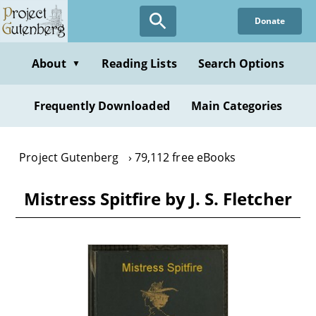
Skip
Donate
to
main
content
About
Reading Lists
Search Options
▼
Frequently Downloaded
Main Categories
Project Gutenberg
79,112 free eBooks
Mistress Spitfire by J. S. Fletcher