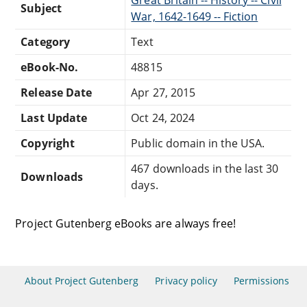
Subject
War, 1642-1649 -- Fiction
Category
Text
eBook-No.
48815
Release Date
Apr 27, 2015
Last Update
Oct 24, 2024
Copyright
Public domain in the USA.
467 downloads in the last 30
Downloads
days.
Project Gutenberg eBooks are always free!
About Project Gutenberg
Privacy policy
Permissions