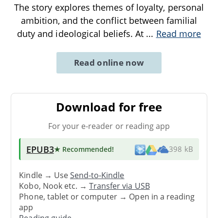
The story explores themes of loyalty, personal
ambition, and the conflict between familial
duty and ideological beliefs. At
...
Read more
Read online now
Download for free
For your e-reader or reading app
EPUB3
★ Recommended
!
398 kB
Kindle → Use
Send-to-Kindle
Kobo, Nook etc. →
Transfer via USB
Phone, tablet or computer → Open in a reading
app