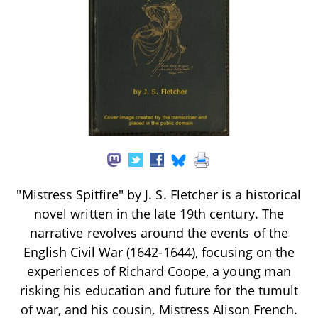
"Mistress Spitfire" by J. S. Fletcher is a historical
novel written in the late 19th century. The
narrative revolves around the events of the
English Civil War (1642-1644), focusing on the
experiences of Richard Coope, a young man
risking his education and future for the tumult
of war, and his cousin, Mistress Alison French.