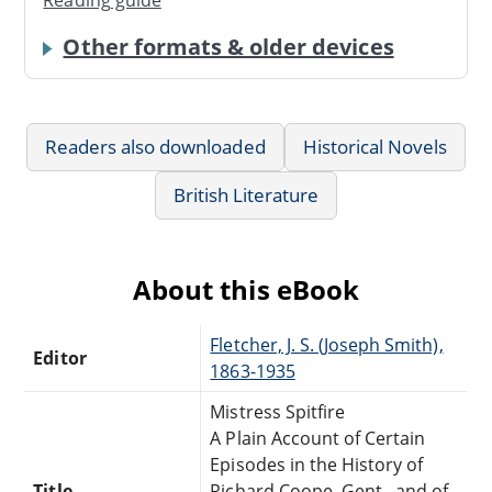
Reading guide
Other formats & older devices
Readers also downloaded
Historical Novels
British Literature
About this eBook
Fletcher, J. S. (Joseph Smith),
Editor
1863-1935
Mistress Spitfire
A Plain Account of Certain
Episodes in the History of
Title
Richard Coope, Gent., and of