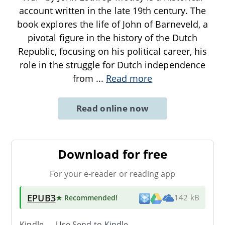
account written in the late 19th century. The
book explores the life of John of Barneveld, a
pivotal figure in the history of the Dutch
Republic, focusing on his political career, his
role in the struggle for Dutch independence
from
...
Read more
Read online now
Download for free
For your e-reader or reading app
EPUB3
★ Recommended
!
142 kB
Kindle → Use
Send-to-Kindle