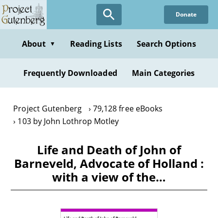
Skip
Donate
to
main
content
About
Reading Lists
Search Options
▼
Frequently Downloaded
Main Categories
Project Gutenberg
79,128 free eBooks
103 by John Lothrop Motley
Life and Death of John of
Barneveld, Advocate of Holland :
with a view of the…