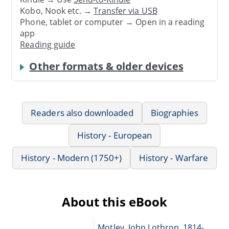
Kobo, Nook etc. →
Transfer via USB
Phone, tablet or computer → Open in a reading
app
Reading guide
Other formats & older devices
Readers also downloaded
Biographies
History - European
History - Modern (1750+)
History - Warfare
About this eBook
Motley, John Lothrop, 1814-