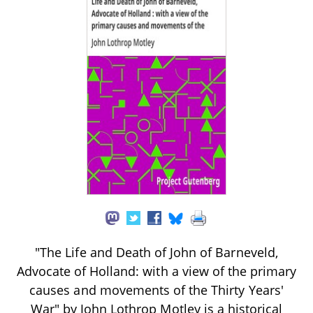
"The Life and Death of John of Barneveld,
Advocate of Holland: with a view of the primary
causes and movements of the Thirty Years'
War" by John Lothrop Motley is a historical