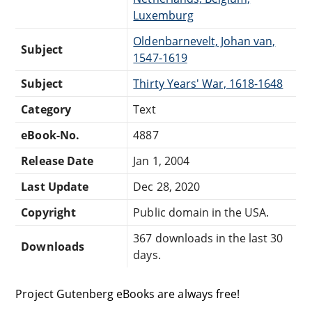
Luxemburg
Oldenbarnevelt, Johan van,
Subject
1547-1619
Subject
Thirty Years' War, 1618-1648
Category
Text
eBook-No.
4887
Release Date
Jan 1, 2004
Last Update
Dec 28, 2020
Copyright
Public domain in the USA.
367 downloads in the last 30
Downloads
days.
Project Gutenberg eBooks are always free!