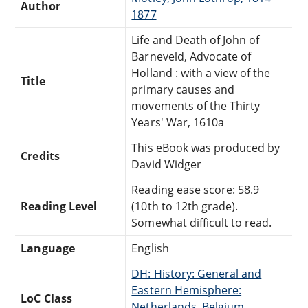
Author
1877
Life and Death of John of
Barneveld, Advocate of
Holland : with a view of the
Title
primary causes and
movements of the Thirty
Years' War, 1610a
This eBook was produced by
Credits
David Widger
Reading ease score: 58.9
Reading Level
(10th to 12th grade).
Somewhat difficult to read.
Language
English
DH: History: General and
Eastern Hemisphere:
LoC Class
Netherlands, Belgium,