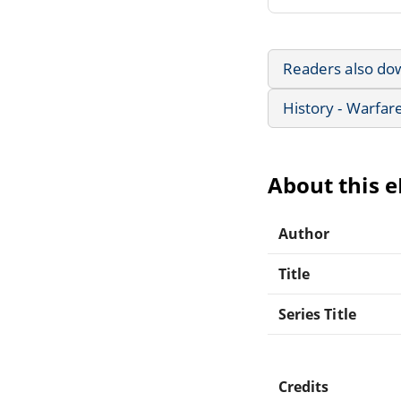
Readers also do
History - Warfar
About this 
Author
Title
Series Title
Credits