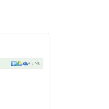
4.8 MB