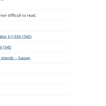
or difficult to read.
ar II (1939-1945)
39-1945
Islands -- Saipan