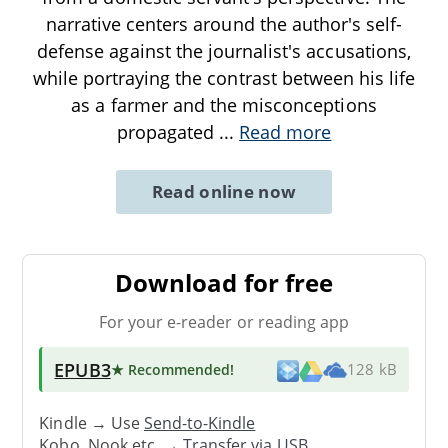
narrative centers around the author's self-
defense against the journalist's accusations,
while portraying the contrast between his life
as a farmer and the misconceptions
propagated
...
Read more
Read online now
Download for free
For your e-reader or reading app
EPUB3
★ Recommended
!
128 kB
Kindle → Use
Send-to-Kindle
Kobo, Nook etc. →
Transfer via USB