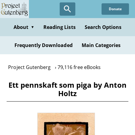
Skip
Donate
to
main
content
About
Reading Lists
Search Options
▼
Frequently Downloaded
Main Categories
Project Gutenberg
79,116 free eBooks
Ett pennskaft som piga by Anton
Holtz