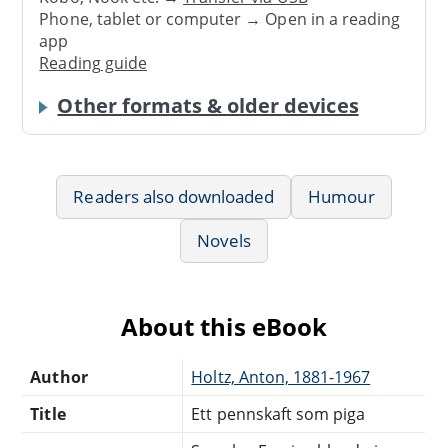
Phone, tablet or computer → Open in a reading
app
Reading guide
Other formats & older devices
Readers also downloaded
Humour
Novels
About this eBook
Author
Holtz, Anton, 1881-1967
Title
Ett pennskaft som piga