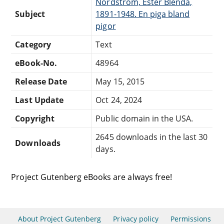
Nordström, Ester Blenda,
Subject
1891-1948. En piga bland
pigor
Category
Text
eBook-No.
48964
Release Date
May 15, 2015
Last Update
Oct 24, 2024
Copyright
Public domain in the USA.
2645 downloads in the last 30
Downloads
days.
Project Gutenberg eBooks are always free!
About Project Gutenberg
Privacy policy
Permissions