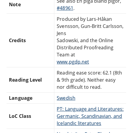
See also En piga bland pigor,
Note
#48961
.
Produced by Lars-Håkan
Svensson, Gun-Britt Carlsson,
Jens
Credits
Sadowski, and the Online
Distributed Proofreading
Team at
www.pgdp.net
Reading ease score: 62.1 (8th
Reading Level
& 9th grade). Neither easy
nor difficult to read.
Language
Swedish
PT: Language and Literatures:
LoC Class
Germanic, Scandinavian, and
Icelandic literatures