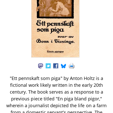
"Ett pennskaft som piga" by Anton Holtz is a
fictional work likely written in the early 20th
century. The book serves as a response to a
previous piece titled "En piga bland pigor,"
wherein a journalist depicted the life on a farm
from a domestic servant's perspective. The