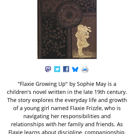
"Flaxie Growing Up" by Sophie May is a
children's novel written in the late 19th century.
The story explores the everyday life and growth
of a young girl named Flaxie Frizzle, who is
navigating her responsibilities and
relationships with her family and friends. As
Flaxie learns about discipline, companionship,