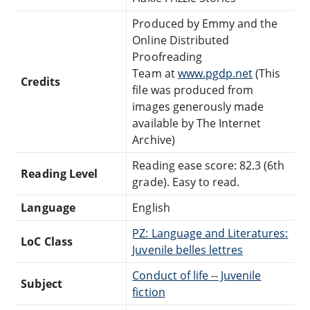
Produced by Emmy and the
Online Distributed
Proofreading
Team at
www.pgdp.net
(This
Credits
file was produced from
images generously made
available by The Internet
Archive)
Reading ease score: 82.3 (6th
Reading Level
grade). Easy to read.
Language
English
PZ: Language and Literatures:
LoC Class
Juvenile belles lettres
Conduct of life -- Juvenile
Subject
fiction