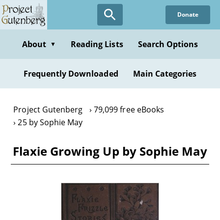
Skip
Donate
to
main
content
About
Reading Lists
Search Options
▼
Frequently Downloaded
Main Categories
Project Gutenberg
79,099 free eBooks
25 by Sophie May
Flaxie Growing Up by Sophie May