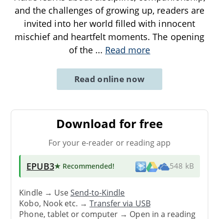
and the challenges of growing up, readers are
invited into her world filled with innocent
mischief and heartfelt moments. The opening
of the
...
Read more
Read online now
Download for free
For your e-reader or reading app
EPUB3
★ Recommended
!
548 kB
Kindle → Use
Send-to-Kindle
Kobo, Nook etc. →
Transfer via USB
Phone, tablet or computer → Open in a reading