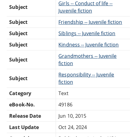
Girls -- Conduct of life --
Subject
Juvenile fiction
Subject
Friendship -- Juvenile fiction
Subject
Siblings -- Juvenile fiction
Subject
Kindness -- Juvenile fiction
Grandmothers -- Juvenile
Subject
fiction
Responsibility -- Juvenile
Subject
fiction
Category
Text
eBook-No.
49186
Release Date
Jun 10, 2015
Last Update
Oct 24, 2024