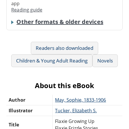
app
Reading guide
Other formats & older devices
Readers also downloaded
Children & Young Adult Reading
Novels
About this eBook
Author
May, Sophie, 1833-1906
Illustrator
Tucker, Elizabeth S.
Flaxie Growing Up
Title
Flaxie Frizzle Stories