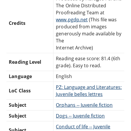
The Online Distributed
Proofreading Team at
www.pgdp.net
(This file was
Credits
produced from images
generously made available by
The
Internet Archive)
Reading ease score: 81.4 (6th
Reading Level
grade). Easy to read.
Language
English
PZ: Language and Literatures:
LoC Class
Juvenile belles lettres
Subject
Orphans -- Juvenile fiction
Subject
Dogs -- Juvenile fiction
Conduct of life -- Juvenile
Subject