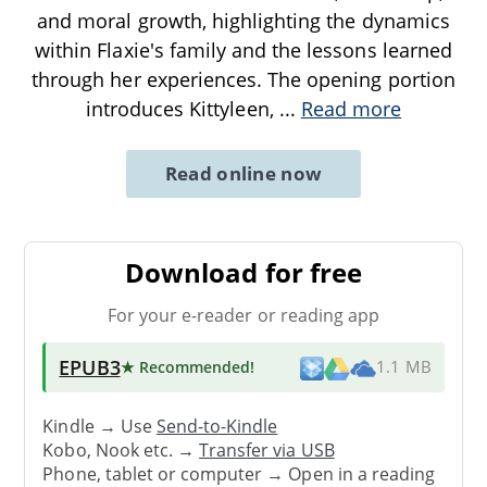
and moral growth, highlighting the dynamics
within Flaxie's family and the lessons learned
through her experiences. The opening portion
introduces Kittyleen,
...
Read more
Read online now
Download for free
For your e-reader or reading app
EPUB3
★ Recommended
!
1.1 MB
Kindle → Use
Send-to-Kindle
Kobo, Nook etc. →
Transfer via USB
Phone, tablet or computer → Open in a reading