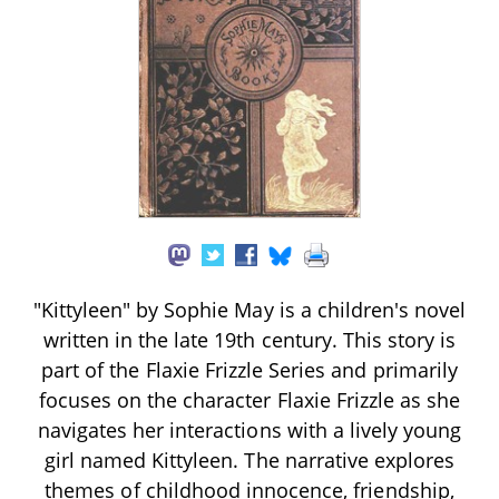
"Kittyleen" by Sophie May is a children's novel
written in the late 19th century. This story is
part of the Flaxie Frizzle Series and primarily
focuses on the character Flaxie Frizzle as she
navigates her interactions with a lively young
girl named Kittyleen. The narrative explores
themes of childhood innocence, friendship,