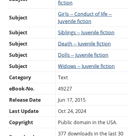
fiction
Girls -- Conduct of life --
Subject
Juvenile fiction
Subject
Siblings -- Juvenile fiction
Subject
Death -- Juvenile fiction
Subject
Dolls -- Juvenile fiction
Subject
Widows -- Juvenile fiction
Category
Text
eBook-No.
49227
Release Date
Jun 17, 2015
Last Update
Oct 24, 2024
Copyright
Public domain in the USA.
377 downloads in the last 30