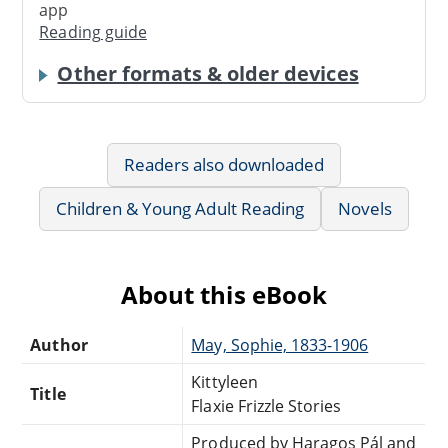
app
Reading guide
Other formats & older devices
Readers also downloaded
Children & Young Adult Reading
Novels
About this eBook
Author
May, Sophie, 1833-1906
Kittyleen
Title
Flaxie Frizzle Stories
Produced by Haragos Pál and