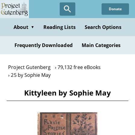
Skip
Donate
to
main
content
About
Reading Lists
Search Options
▼
Frequently Downloaded
Main Categories
Project Gutenberg
79,132 free eBooks
25 by Sophie May
Kittyleen by Sophie May